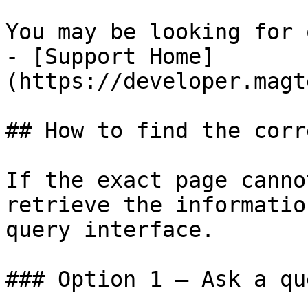
You may be looking for 
- [Support Home]
(https://developer.magt
## How to find the corr
If the exact page canno
retrieve the informatio
query interface.

### Option 1 — Ask a qu