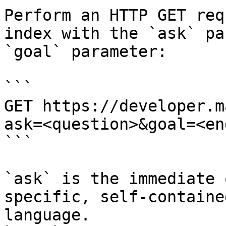
Perform an HTTP GET req
index with the `ask` pa
`goal` parameter:

```

GET https://developer.m
ask=<question>&goal=<en
```

`ask` is the immediate 
specific, self-containe
language.
