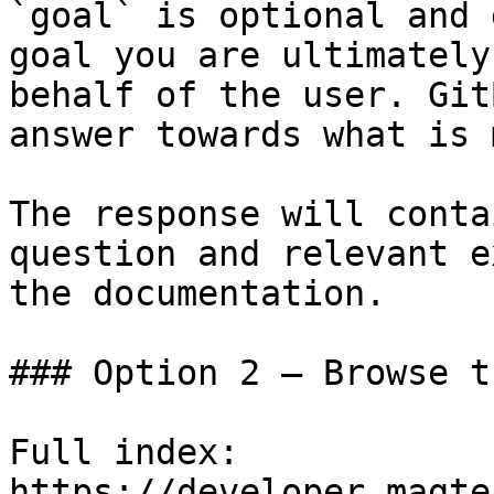
`goal` is optional and 
goal you are ultimately
behalf of the user. Git
answer towards what is 
The response will conta
question and relevant e
the documentation.

### Option 2 — Browse t
Full index: 
https://developer.magte