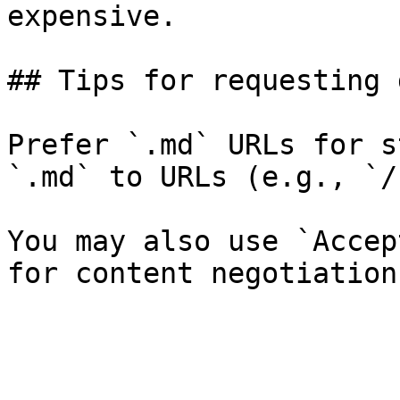
expensive.

## Tips for requesting 
Prefer `.md` URLs for s
`.md` to URLs (e.g., `/
You may also use `Accep