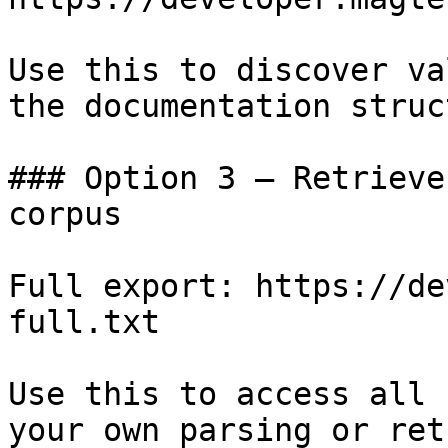
Use this to discover va
the documentation struc
### Option 3 — Retrieve
corpus

Full export: https://de
full.txt

Use this to access all 
your own parsing or ret