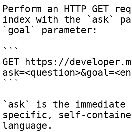
Perform an HTTP GET req
index with the `ask` pa
`goal` parameter:

```

GET https://developer.m
ask=<question>&goal=<en
```

`ask` is the immediate 
specific, self-containe
language.
