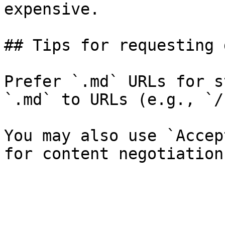
expensive.

## Tips for requesting 
Prefer `.md` URLs for s
`.md` to URLs (e.g., `/
You may also use `Accep