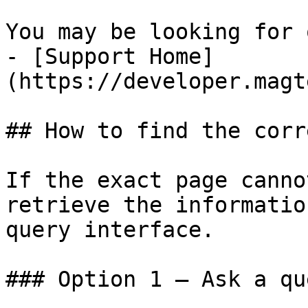
You may be looking for 
- [Support Home]
(https://developer.magt
## How to find the corr
If the exact page canno
retrieve the informatio
query interface.

### Option 1 — Ask a qu