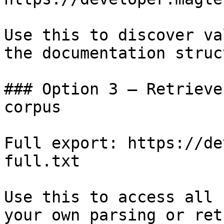
Use this to discover va
the documentation struc
### Option 3 — Retrieve
corpus

Full export: https://de
full.txt

Use this to access all 
your own parsing or ret