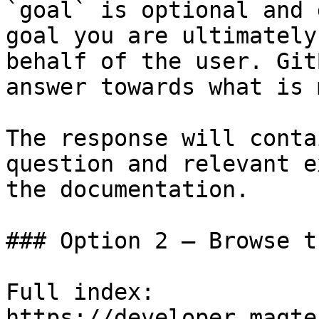
`goal` is optional and 
goal you are ultimately
behalf of the user. Git
answer towards what is 
The response will conta
question and relevant e
the documentation.

### Option 2 — Browse t
Full index: 
https://developer.magte