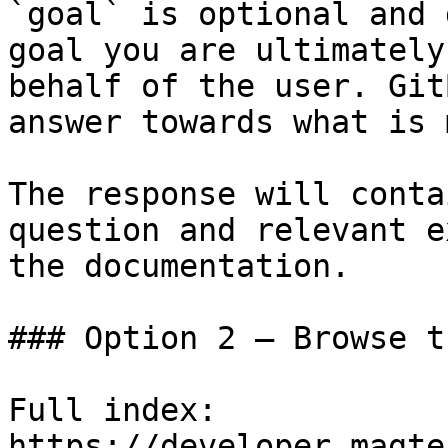
`goal` is optional and 
goal you are ultimately
behalf of the user. Git
answer towards what is 
The response will conta
question and relevant e
the documentation.

### Option 2 — Browse t
Full index: 
https://developer.magte