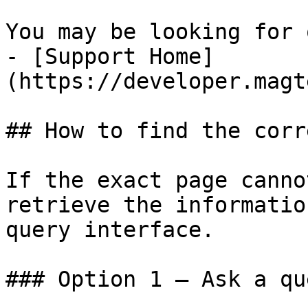
You may be looking for 
- [Support Home]
(https://developer.magt
## How to find the corr
If the exact page canno
retrieve the informatio
query interface.

### Option 1 — Ask a qu