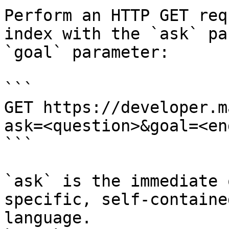
Perform an HTTP GET req
index with the `ask` pa
`goal` parameter:

```

GET https://developer.m
ask=<question>&goal=<en
```

`ask` is the immediate 
specific, self-containe
language.
