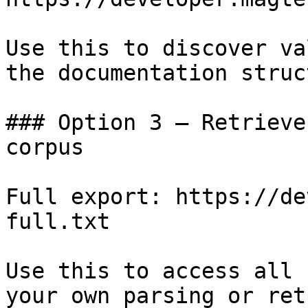
Use this to discover va
the documentation struc
### Option 3 — Retrieve
corpus

Full export: https://de
full.txt

Use this to access all 
your own parsing or ret