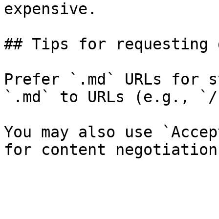
expensive.

## Tips for requesting 
Prefer `.md` URLs for s
`.md` to URLs (e.g., `/
You may also use `Accep