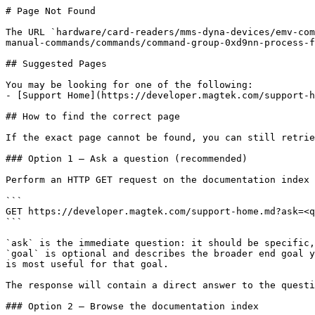
# Page Not Found

The URL `hardware/card-readers/mms-dyna-devices/emv-com
manual-commands/commands/command-group-0xd9nn-process-f
## Suggested Pages

You may be looking for one of the following:

- [Support Home](https://developer.magtek.com/support-h
## How to find the correct page

If the exact page cannot be found, you can still retrie
### Option 1 — Ask a question (recommended)

Perform an HTTP GET request on the documentation index 
```

GET https://developer.magtek.com/support-home.md?ask=<q
```

`ask` is the immediate question: it should be specific,
`goal` is optional and describes the broader end goal y
is most useful for that goal.

The response will contain a direct answer to the questi
### Option 2 — Browse the documentation index
