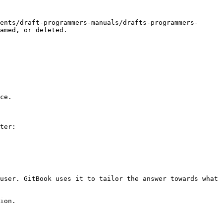
ents/draft-programmers-manuals/drafts-programmers-
amed, or deleted.

ce.

ter:

user. GitBook uses it to tailor the answer towards what 
ion.
