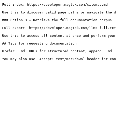
Full index: https://developer.magtek.com/sitemap.md

Use this to discover valid page paths or navigate the d
### Option 3 — Retrieve the full documentation corpus

Full export: https://developer.magtek.com/llms-full.txt

Use this to access all content at once and perform your
## Tips for requesting documentation

Prefer `.md` URLs for structured content, append `.md` 