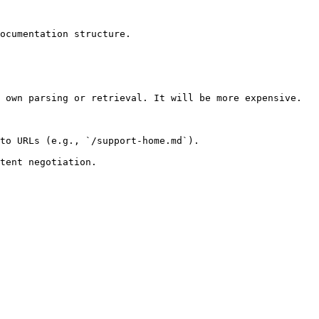
ocumentation structure.

 own parsing or retrieval. It will be more expensive.

to URLs (e.g., `/support-home.md`).
