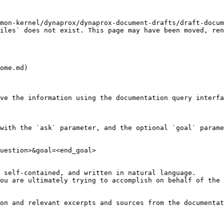
mon-kernel/dynaprox/dynaprox-document-drafts/draft-docum
iles` does not exist. This page may have been moved, ren
ome.md)

ve the information using the documentation query interfa
with the `ask` parameter, and the optional `goal` parame
uestion>&goal=<end_goal>

 self-contained, and written in natural language.

ou are ultimately trying to accomplish on behalf of the 
on and relevant excerpts and sources from the documentat