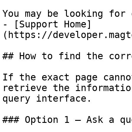
You may be looking for 
- [Support Home]
(https://developer.magt
## How to find the corr
If the exact page canno
retrieve the informatio
query interface.

### Option 1 — Ask a qu