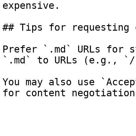
expensive.

## Tips for requesting 
Prefer `.md` URLs for s
`.md` to URLs (e.g., `/
You may also use `Accep