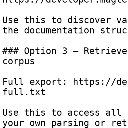
Use this to discover va
the documentation struc
### Option 3 — Retrieve
corpus

Full export: https://de
full.txt

Use this to access all 
your own parsing or ret