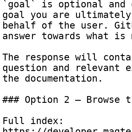
`goal` is optional and 
goal you are ultimately
behalf of the user. Git
answer towards what is 
The response will conta
question and relevant e
the documentation.

### Option 2 — Browse t
Full index: 
https://developer.magte