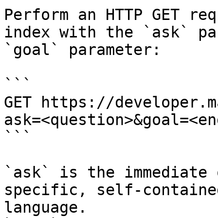
Perform an HTTP GET req
index with the `ask` pa
`goal` parameter:

```

GET https://developer.m
ask=<question>&goal=<en
```

`ask` is the immediate 
specific, self-containe
language.
