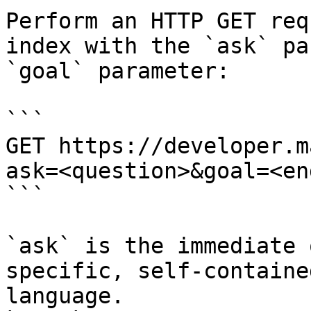
Perform an HTTP GET req
index with the `ask` pa
`goal` parameter:

```

GET https://developer.m
ask=<question>&goal=<en
```

`ask` is the immediate 
specific, self-containe
language.
