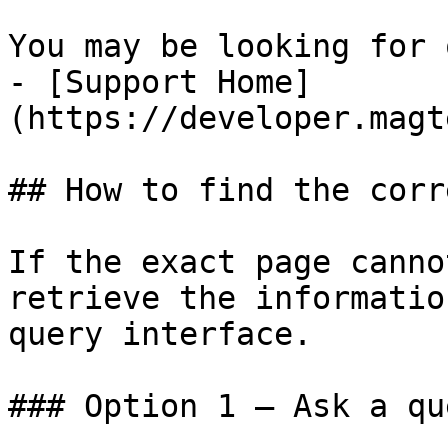
You may be looking for 
- [Support Home]
(https://developer.magt
## How to find the corr
If the exact page canno
retrieve the informatio
query interface.

### Option 1 — Ask a qu