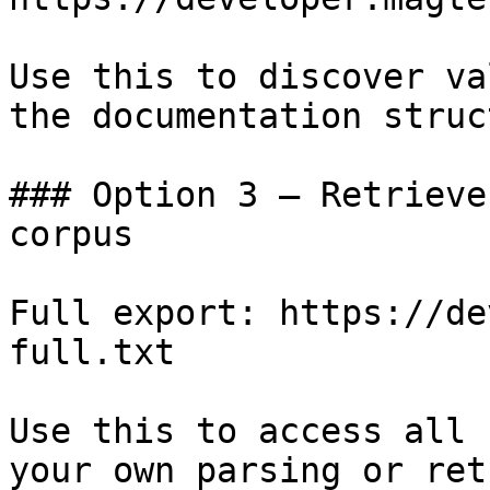
Use this to discover va
the documentation struc
### Option 3 — Retrieve
corpus

Full export: https://de
full.txt

Use this to access all 
your own parsing or ret