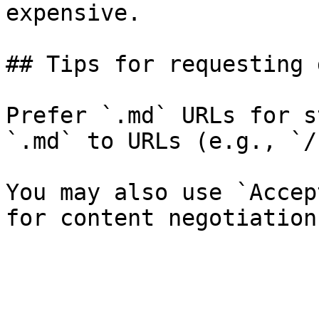
expensive.

## Tips for requesting 
Prefer `.md` URLs for s
`.md` to URLs (e.g., `/
You may also use `Accep