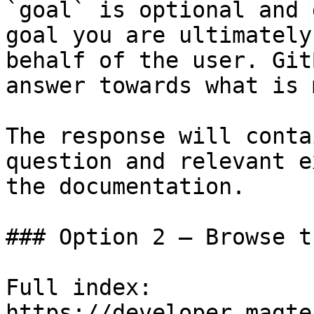
`goal` is optional and 
goal you are ultimately
behalf of the user. Git
answer towards what is 
The response will conta
question and relevant e
the documentation.

### Option 2 — Browse t
Full index: 
https://developer.magte