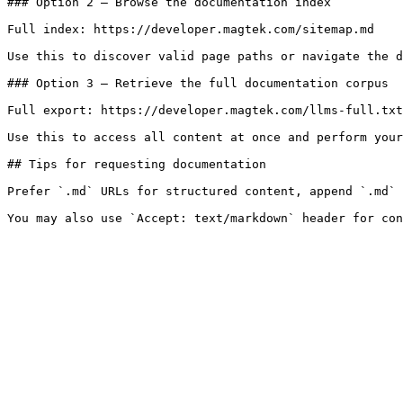
### Option 2 — Browse the documentation index

Full index: https://developer.magtek.com/sitemap.md

Use this to discover valid page paths or navigate the d
### Option 3 — Retrieve the full documentation corpus

Full export: https://developer.magtek.com/llms-full.txt

Use this to access all content at once and perform your
## Tips for requesting documentation

Prefer `.md` URLs for structured content, append `.md` 