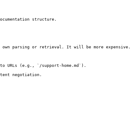
ocumentation structure.

 own parsing or retrieval. It will be more expensive.

to URLs (e.g., `/support-home.md`).
