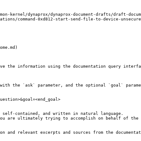
mon-kernel/dynaprox/dynaprox-document-drafts/draft-docum
ations/command-0xd812-start-send-file-to-device-unsecure
ome.md)

ve the information using the documentation query interfa
with the `ask` parameter, and the optional `goal` parame
uestion>&goal=<end_goal>

 self-contained, and written in natural language.

ou are ultimately trying to accomplish on behalf of the 
on and relevant excerpts and sources from the documentat