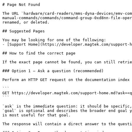
# Page Not Found

The URL `hardware/card-readers/mms-dyna-devices/emv-com
manual-commands/commands/command-group-0xd8nn-file-oper
renamed, or deleted.

## Suggested Pages

You may be looking for one of the following:

- [Support Home](https://developer.magtek.com/support-h
## How to find the correct page

If the exact page cannot be found, you can still retrie
### Option 1 — Ask a question (recommended)

Perform an HTTP GET request on the documentation index 
```

GET https://developer.magtek.com/support-home.md?ask=<q
```

`ask` is the immediate question: it should be specific,
`goal` is optional and describes the broader end goal y
is most useful for that goal.

The response will contain a direct answer to the questi