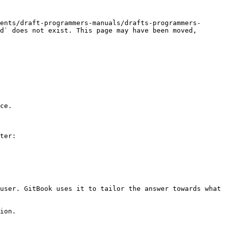
ents/draft-programmers-manuals/drafts-programmers-
d` does not exist. This page may have been moved, 
ce.

ter:

user. GitBook uses it to tailor the answer towards what 
ion.
