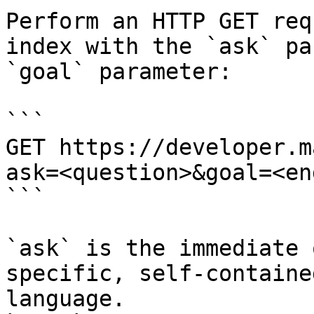
Perform an HTTP GET req
index with the `ask` pa
`goal` parameter:

```

GET https://developer.m
ask=<question>&goal=<en
```

`ask` is the immediate 
specific, self-containe
language.
