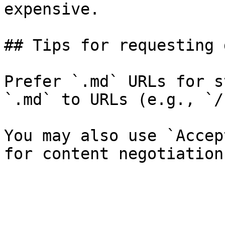
expensive.

## Tips for requesting 
Prefer `.md` URLs for s
`.md` to URLs (e.g., `/
You may also use `Accep