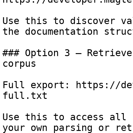
Use this to discover va
the documentation struc
### Option 3 — Retrieve
corpus

Full export: https://de
full.txt

Use this to access all 
your own parsing or ret