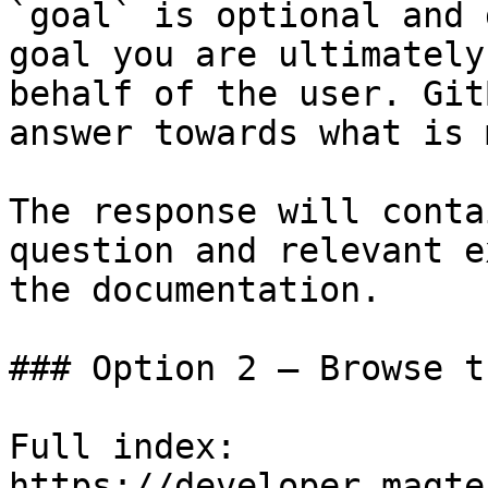
`goal` is optional and 
goal you are ultimately
behalf of the user. Git
answer towards what is 
The response will conta
question and relevant e
the documentation.

### Option 2 — Browse t
Full index: 
https://developer.magte