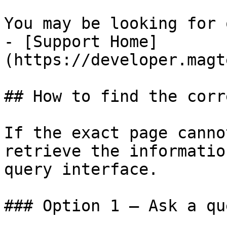
You may be looking for 
- [Support Home]
(https://developer.magt
## How to find the corr
If the exact page canno
retrieve the informatio
query interface.

### Option 1 — Ask a qu