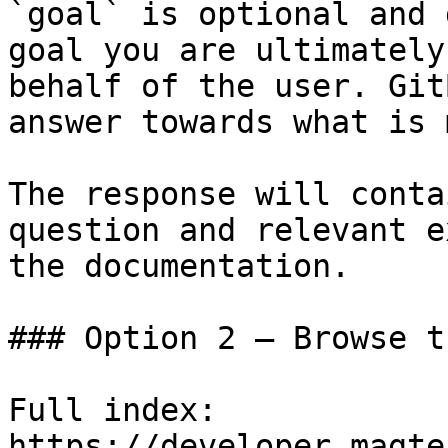
`goal` is optional and 
goal you are ultimately
behalf of the user. Git
answer towards what is 
The response will conta
question and relevant e
the documentation.

### Option 2 — Browse t
Full index: 
https://developer.magte