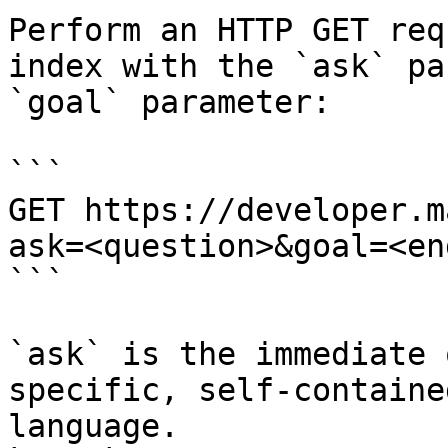
Perform an HTTP GET req
index with the `ask` pa
`goal` parameter:

```

GET https://developer.m
ask=<question>&goal=<en
```

`ask` is the immediate 
specific, self-containe
language.
