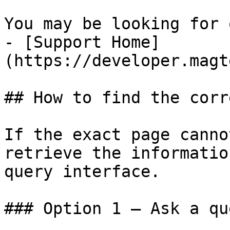
You may be looking for 
- [Support Home]
(https://developer.magt
## How to find the corr
If the exact page canno
retrieve the informatio
query interface.

### Option 1 — Ask a qu