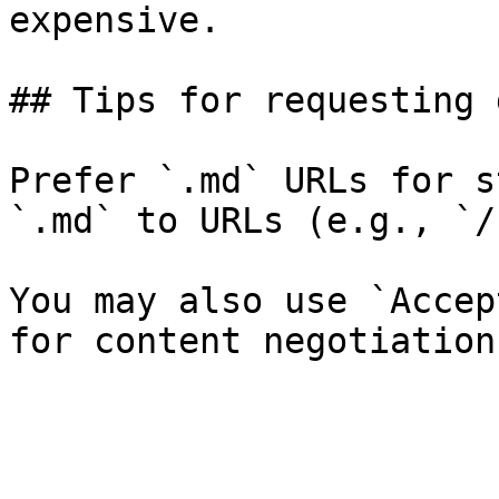
expensive.

## Tips for requesting 
Prefer `.md` URLs for s
`.md` to URLs (e.g., `/
You may also use `Accep