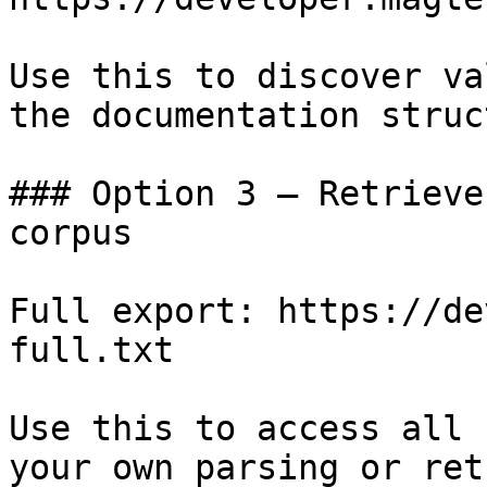
Use this to discover va
the documentation struc
### Option 3 — Retrieve
corpus

Full export: https://de
full.txt

Use this to access all 
your own parsing or ret