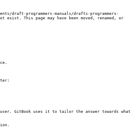
ents/draft-programmers-manuals/drafts-programmers-
ot exist. This page may have been moved, renamed, or 
ce.

ter:

user. GitBook uses it to tailor the answer towards what 
ion.
