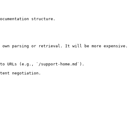
ocumentation structure.

 own parsing or retrieval. It will be more expensive.

to URLs (e.g., `/support-home.md`).
