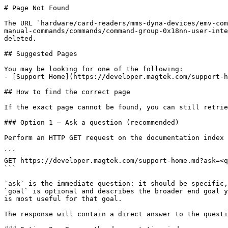
# Page Not Found

The URL `hardware/card-readers/mms-dyna-devices/emv-com
manual-commands/commands/command-group-0x18nn-user-inte
deleted.

## Suggested Pages

You may be looking for one of the following:

- [Support Home](https://developer.magtek.com/support-h
## How to find the correct page

If the exact page cannot be found, you can still retrie
### Option 1 — Ask a question (recommended)

Perform an HTTP GET request on the documentation index 
```

GET https://developer.magtek.com/support-home.md?ask=<q
```

`ask` is the immediate question: it should be specific,
`goal` is optional and describes the broader end goal y
is most useful for that goal.

The response will contain a direct answer to the questi