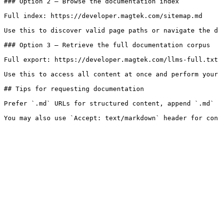
### Option 2 — Browse the documentation index

Full index: https://developer.magtek.com/sitemap.md

Use this to discover valid page paths or navigate the d
### Option 3 — Retrieve the full documentation corpus

Full export: https://developer.magtek.com/llms-full.txt

Use this to access all content at once and perform your
## Tips for requesting documentation

Prefer `.md` URLs for structured content, append `.md` 