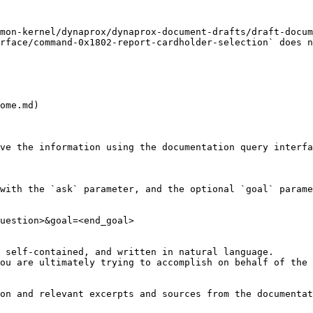
mon-kernel/dynaprox/dynaprox-document-drafts/draft-docum
rface/command-0x1802-report-cardholder-selection` does n
ome.md)

ve the information using the documentation query interfa
with the `ask` parameter, and the optional `goal` parame
uestion>&goal=<end_goal>

 self-contained, and written in natural language.

ou are ultimately trying to accomplish on behalf of the 
on and relevant excerpts and sources from the documentat