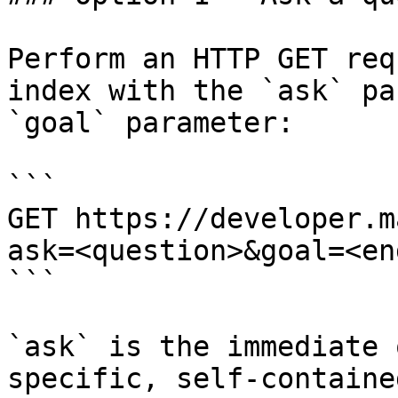
Perform an HTTP GET req
index with the `ask` pa
`goal` parameter:

```

GET https://developer.m
ask=<question>&goal=<en
```

`ask` is the immediate 
specific, self-containe