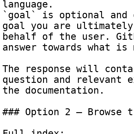
language.

`goal` is optional and 
goal you are ultimately
behalf of the user. Git
answer towards what is 
The response will conta
question and relevant e
the documentation.

### Option 2 — Browse t
Full index: 