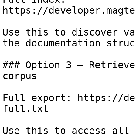
https://developer.magte
Use this to discover va
the documentation struc
### Option 3 — Retrieve
corpus

Full export: https://de
full.txt

Use this to access all 