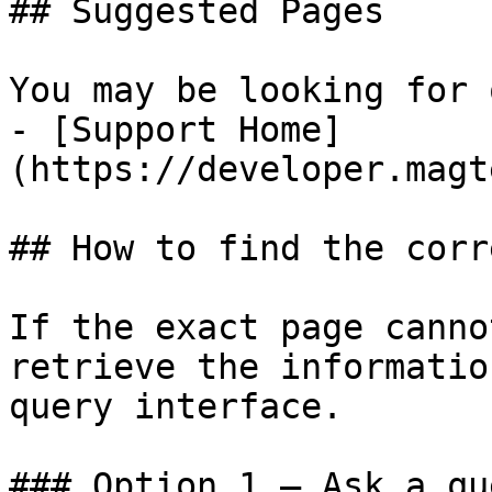
## Suggested Pages

You may be looking for 
- [Support Home]
(https://developer.magt
## How to find the corr
If the exact page canno
retrieve the informatio
query interface.

### Option 1 — Ask a qu