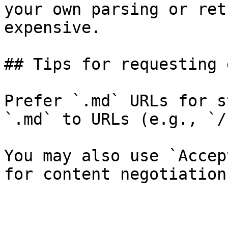
your own parsing or ret
expensive.

## Tips for requesting 
Prefer `.md` URLs for s
`.md` to URLs (e.g., `/
You may also use `Accep