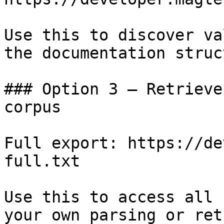
Use this to discover va
the documentation struc
### Option 3 — Retrieve
corpus

Full export: https://de
full.txt

Use this to access all 
your own parsing or ret