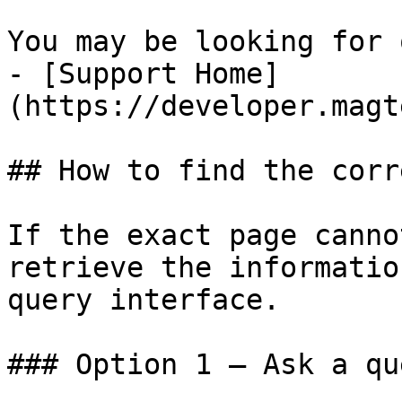
You may be looking for 
- [Support Home]
(https://developer.magt
## How to find the corr
If the exact page canno
retrieve the informatio
query interface.

### Option 1 — Ask a qu