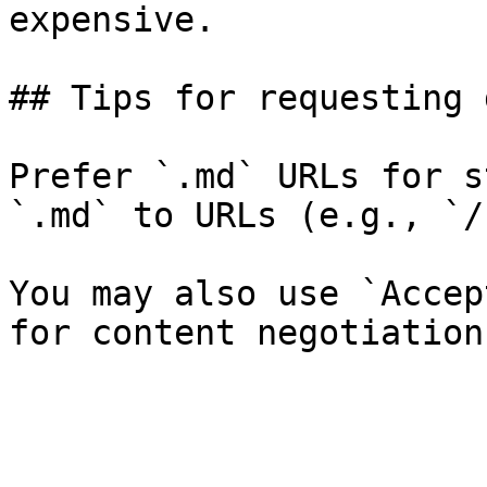
expensive.

## Tips for requesting 
Prefer `.md` URLs for s
`.md` to URLs (e.g., `/
You may also use `Accep