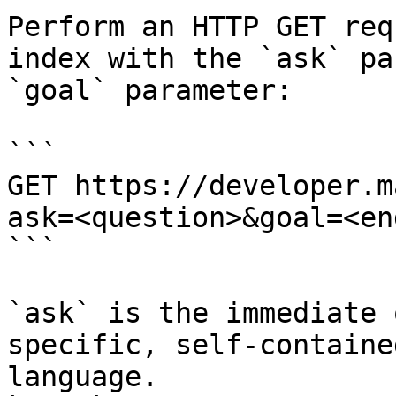
Perform an HTTP GET req
index with the `ask` pa
`goal` parameter:

```

GET https://developer.m
ask=<question>&goal=<en
```

`ask` is the immediate 
specific, self-containe
language.
