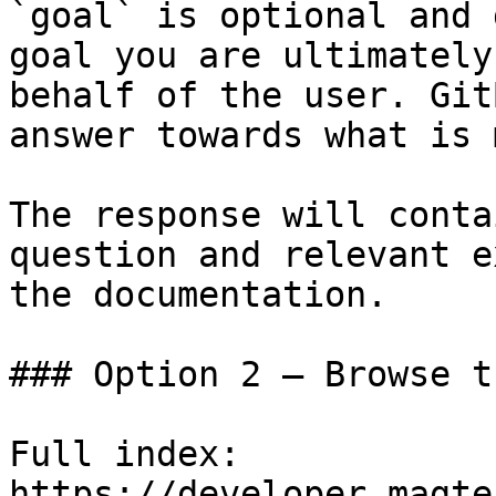
`goal` is optional and 
goal you are ultimately
behalf of the user. Git
answer towards what is 
The response will conta
question and relevant e
the documentation.

### Option 2 — Browse t
Full index: 
https://developer.magte