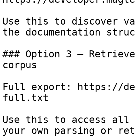
Use this to discover va
the documentation struc
### Option 3 — Retrieve
corpus

Full export: https://de
full.txt

Use this to access all 
your own parsing or ret