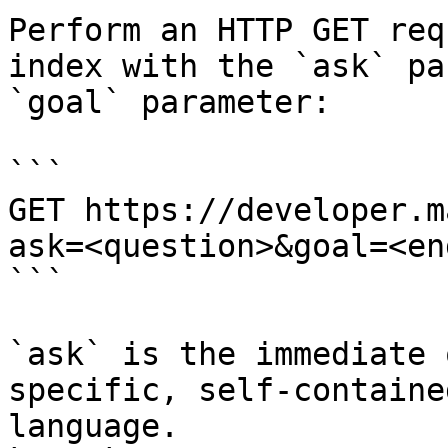
Perform an HTTP GET req
index with the `ask` pa
`goal` parameter:

```

GET https://developer.m
ask=<question>&goal=<en
```

`ask` is the immediate 
specific, self-containe
language.
