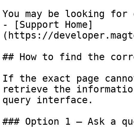
You may be looking for 
- [Support Home]
(https://developer.magt
## How to find the corr
If the exact page canno
retrieve the informatio
query interface.

### Option 1 — Ask a qu