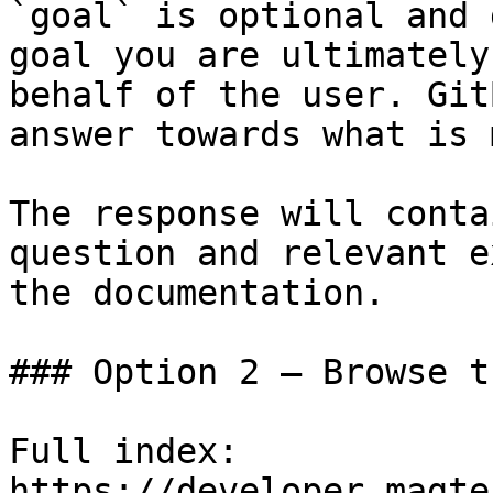
`goal` is optional and 
goal you are ultimately
behalf of the user. Git
answer towards what is 
The response will conta
question and relevant e
the documentation.

### Option 2 — Browse t
Full index: 
https://developer.magte