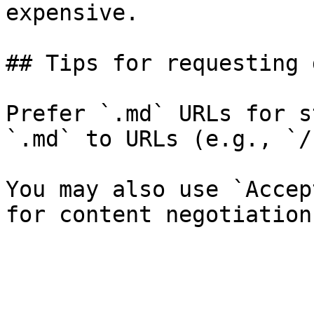
expensive.

## Tips for requesting 
Prefer `.md` URLs for s
`.md` to URLs (e.g., `/
You may also use `Accep