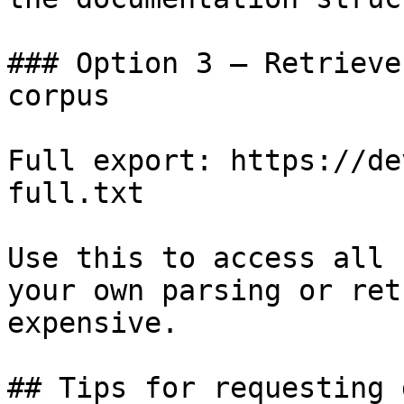
### Option 3 — Retrieve
corpus

Full export: https://de
full.txt

Use this to access all 
your own parsing or ret
expensive.

## Tips for requesting 