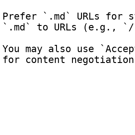
Prefer `.md` URLs for s
`.md` to URLs (e.g., `/
You may also use `Accep