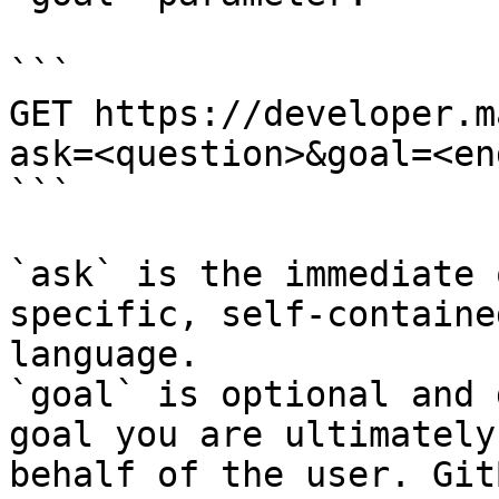
```

GET https://developer.m
ask=<question>&goal=<en
```

`ask` is the immediate 
specific, self-containe
language.

`goal` is optional and 
goal you are ultimately
behalf of the user. Git