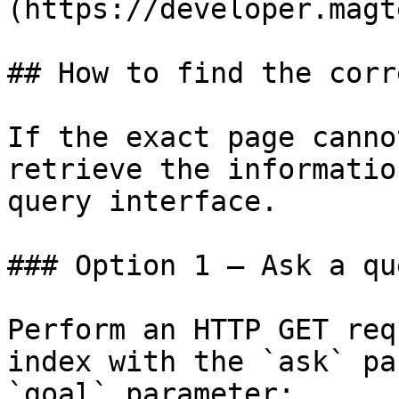
(https://developer.magt
## How to find the corr
If the exact page canno
retrieve the informatio
query interface.

### Option 1 — Ask a qu
Perform an HTTP GET req
index with the `ask` pa
`goal` parameter:
