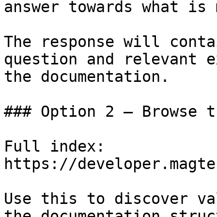
answer towards what is 
The response will conta
question and relevant e
the documentation.

### Option 2 — Browse t
Full index: 
https://developer.magte
Use this to discover va
the documentation struc