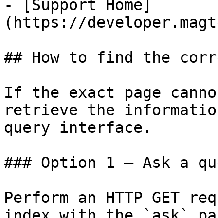
- [Support Home]
(https://developer.magt
## How to find the corr
If the exact page canno
retrieve the informatio
query interface.

### Option 1 — Ask a qu
Perform an HTTP GET req
index with the `ask` pa