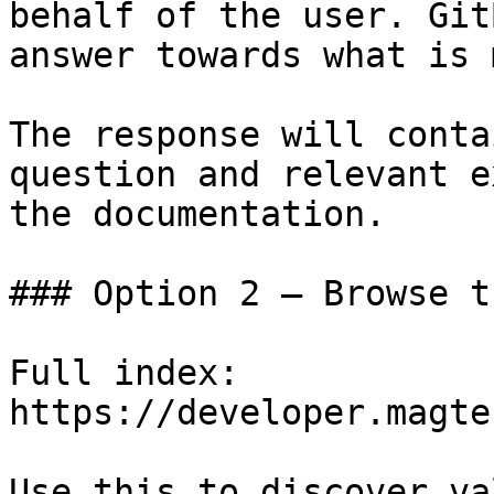
behalf of the user. Git
answer towards what is 
The response will conta
question and relevant e
the documentation.

### Option 2 — Browse t
Full index: 
https://developer.magte
Use this to discover va