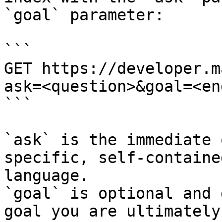
`goal` parameter:

```

GET https://developer.m
ask=<question>&goal=<en
```

`ask` is the immediate 
specific, self-containe
language.

`goal` is optional and 
goal you are ultimately