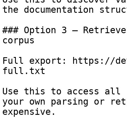
the documentation struc
### Option 3 — Retrieve
corpus

Full export: https://de
full.txt

Use this to access all 
your own parsing or ret
expensive.
