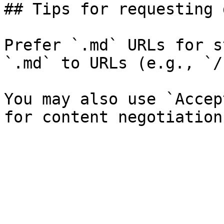
## Tips for requesting 
Prefer `.md` URLs for s
`.md` to URLs (e.g., `/
You may also use `Accep