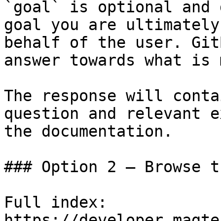
`goal` is optional and 
goal you are ultimately
behalf of the user. Git
answer towards what is 
The response will conta
question and relevant e
the documentation.

### Option 2 — Browse t
Full index: 
https://developer.magte