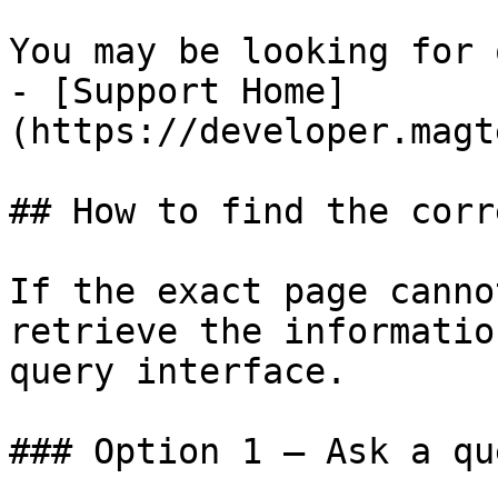
You may be looking for 
- [Support Home]
(https://developer.magt
## How to find the corr
If the exact page canno
retrieve the informatio
query interface.

### Option 1 — Ask a qu