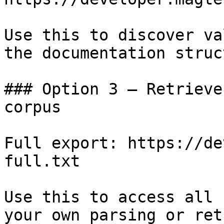
Use this to discover va
the documentation struc
### Option 3 — Retrieve
corpus

Full export: https://de
full.txt

Use this to access all 
your own parsing or ret