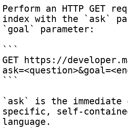
Perform an HTTP GET req
index with the `ask` pa
`goal` parameter:

```

GET https://developer.m
ask=<question>&goal=<en
```

`ask` is the immediate 
specific, self-containe
language.
