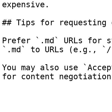
expensive.

## Tips for requesting 
Prefer `.md` URLs for s
`.md` to URLs (e.g., `/
You may also use `Accep