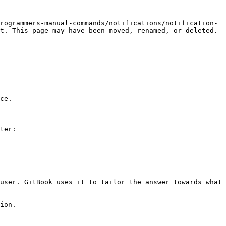
rogrammers-manual-commands/notifications/notification-
t. This page may have been moved, renamed, or deleted.

ce.

ter:

user. GitBook uses it to tailor the answer towards what 
ion.
