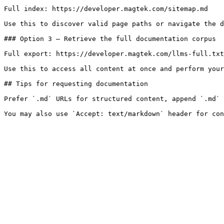
Full index: https://developer.magtek.com/sitemap.md

Use this to discover valid page paths or navigate the d
### Option 3 — Retrieve the full documentation corpus

Full export: https://developer.magtek.com/llms-full.txt

Use this to access all content at once and perform your
## Tips for requesting documentation

Prefer `.md` URLs for structured content, append `.md` 