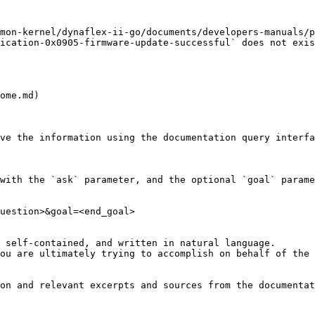
mon-kernel/dynaflex-ii-go/documents/developers-manuals/p
ication-0x0905-firmware-update-successful` does not exis
ome.md)

ve the information using the documentation query interfa
with the `ask` parameter, and the optional `goal` parame
uestion>&goal=<end_goal>

 self-contained, and written in natural language.

ou are ultimately trying to accomplish on behalf of the 
on and relevant excerpts and sources from the documentat