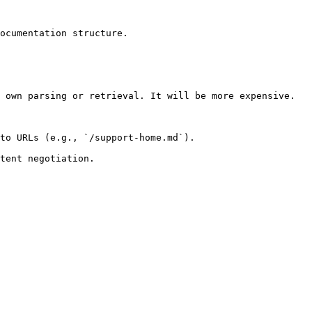
ocumentation structure.

 own parsing or retrieval. It will be more expensive.

to URLs (e.g., `/support-home.md`).
