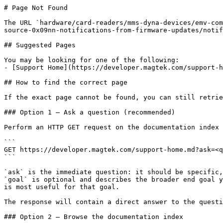
# Page Not Found

The URL `hardware/card-readers/mms-dyna-devices/emv-com
source-0x09nn-notifications-from-firmware-updates/notif
## Suggested Pages

You may be looking for one of the following:

- [Support Home](https://developer.magtek.com/support-h
## How to find the correct page

If the exact page cannot be found, you can still retrie
### Option 1 — Ask a question (recommended)

Perform an HTTP GET request on the documentation index 
```

GET https://developer.magtek.com/support-home.md?ask=<q
```

`ask` is the immediate question: it should be specific,
`goal` is optional and describes the broader end goal y
is most useful for that goal.

The response will contain a direct answer to the questi
### Option 2 — Browse the documentation index
