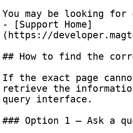
You may be looking for 
- [Support Home]
(https://developer.magt
## How to find the corr
If the exact page canno
retrieve the informatio
query interface.

### Option 1 — Ask a qu