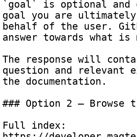
`goal` is optional and 
goal you are ultimately
behalf of the user. Git
answer towards what is 
The response will conta
question and relevant e
the documentation.

### Option 2 — Browse t
Full index: 
https://developer.magte