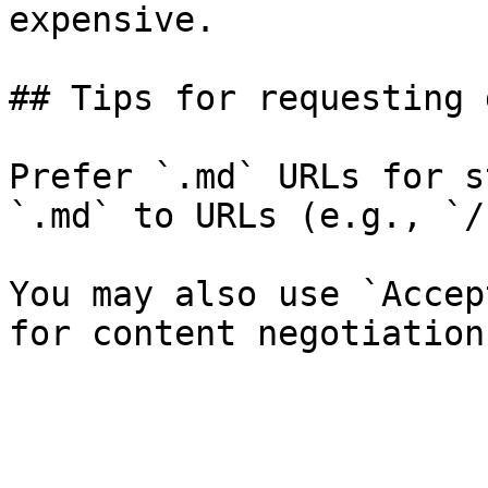
expensive.

## Tips for requesting 
Prefer `.md` URLs for s
`.md` to URLs (e.g., `/
You may also use `Accep