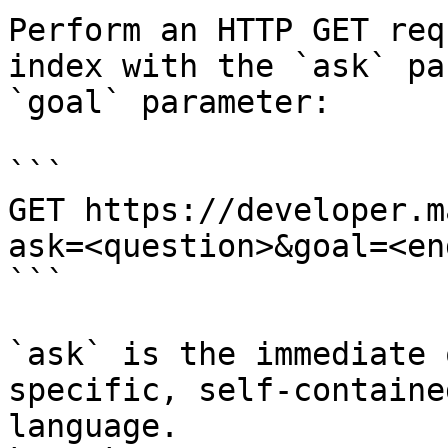
Perform an HTTP GET req
index with the `ask` pa
`goal` parameter:

```

GET https://developer.m
ask=<question>&goal=<en
```

`ask` is the immediate 
specific, self-containe
language.
