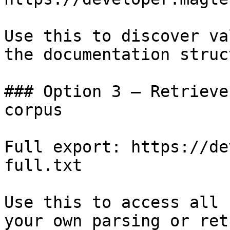
Use this to discover va
the documentation struc
### Option 3 — Retrieve
corpus

Full export: https://de
full.txt

Use this to access all 
your own parsing or ret