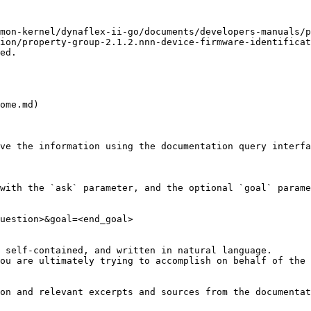
mon-kernel/dynaflex-ii-go/documents/developers-manuals/p
ion/property-group-2.1.2.nnn-device-firmware-identificat
ed.

ome.md)

ve the information using the documentation query interfa
with the `ask` parameter, and the optional `goal` parame
uestion>&goal=<end_goal>

 self-contained, and written in natural language.

ou are ultimately trying to accomplish on behalf of the 
on and relevant excerpts and sources from the documentat