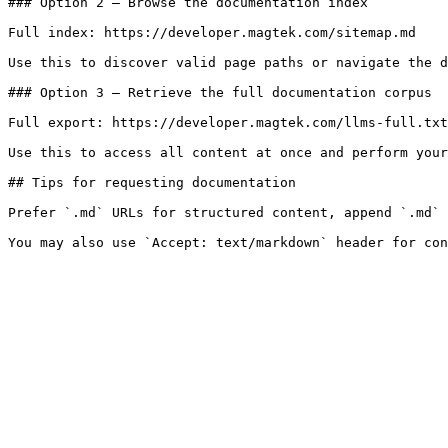
### Option 2 — Browse the documentation index

Full index: https://developer.magtek.com/sitemap.md

Use this to discover valid page paths or navigate the d
### Option 3 — Retrieve the full documentation corpus

Full export: https://developer.magtek.com/llms-full.txt

Use this to access all content at once and perform your
## Tips for requesting documentation

Prefer `.md` URLs for structured content, append `.md` 