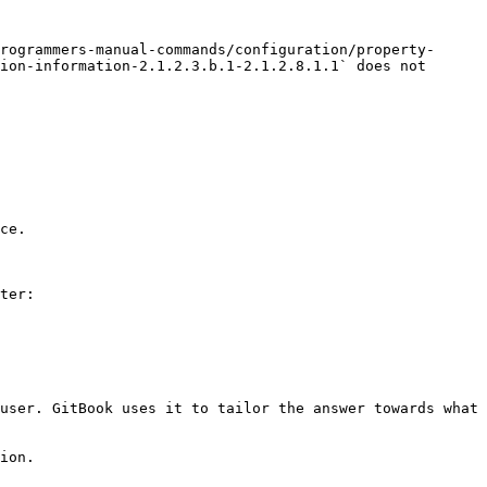
rogrammers-manual-commands/configuration/property-
ion-information-2.1.2.3.b.1-2.1.2.8.1.1` does not 
ce.

ter:

user. GitBook uses it to tailor the answer towards what 
ion.
