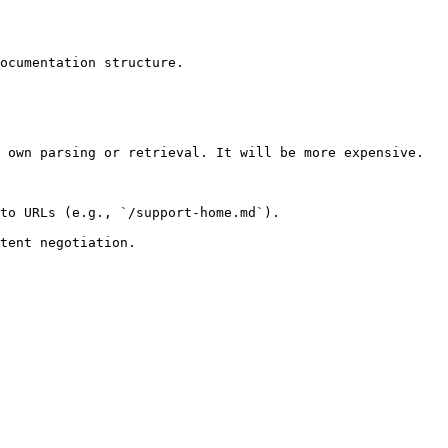
ocumentation structure.

 own parsing or retrieval. It will be more expensive.

to URLs (e.g., `/support-home.md`).
