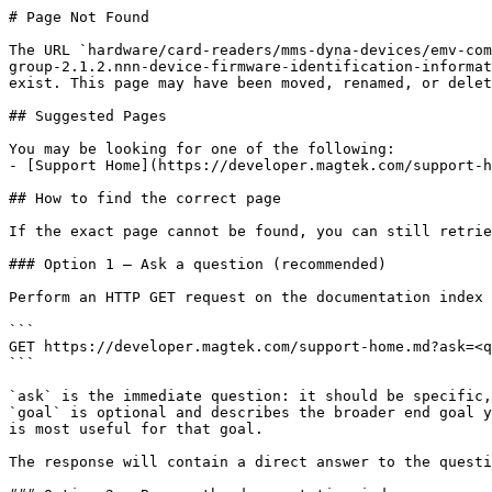
# Page Not Found

The URL `hardware/card-readers/mms-dyna-devices/emv-com
group-2.1.2.nnn-device-firmware-identification-informat
exist. This page may have been moved, renamed, or delet
## Suggested Pages

You may be looking for one of the following:

- [Support Home](https://developer.magtek.com/support-h
## How to find the correct page

If the exact page cannot be found, you can still retrie
### Option 1 — Ask a question (recommended)

Perform an HTTP GET request on the documentation index 
```

GET https://developer.magtek.com/support-home.md?ask=<q
```

`ask` is the immediate question: it should be specific,
`goal` is optional and describes the broader end goal y
is most useful for that goal.

The response will contain a direct answer to the questi