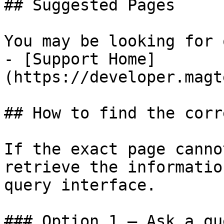
## Suggested Pages

You may be looking for 
- [Support Home]
(https://developer.magt
## How to find the corr
If the exact page canno
retrieve the informatio
query interface.

### Option 1 — Ask a qu