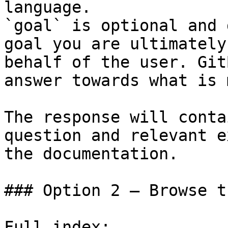
language.

`goal` is optional and 
goal you are ultimately
behalf of the user. Git
answer towards what is 
The response will conta
question and relevant e
the documentation.

### Option 2 — Browse t
Full index: 