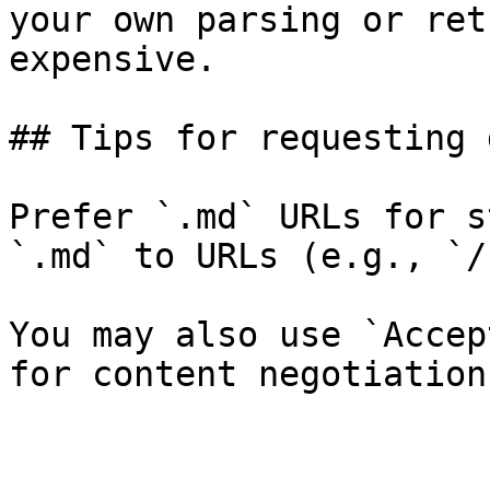
your own parsing or ret
expensive.

## Tips for requesting 
Prefer `.md` URLs for s
`.md` to URLs (e.g., `/
You may also use `Accep