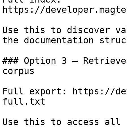
https://developer.magte
Use this to discover va
the documentation struc
### Option 3 — Retrieve
corpus

Full export: https://de
full.txt

Use this to access all 