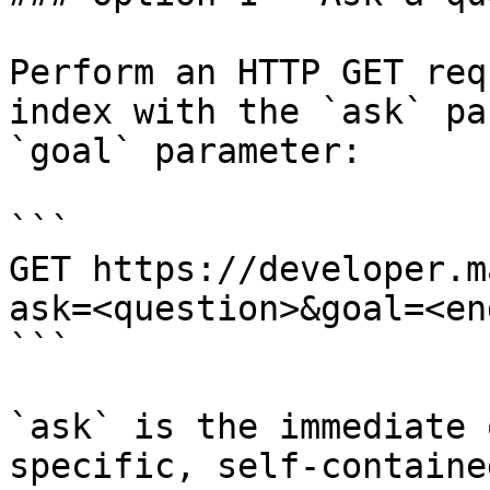
Perform an HTTP GET req
index with the `ask` pa
`goal` parameter:

```

GET https://developer.m
ask=<question>&goal=<en
```

`ask` is the immediate 
specific, self-containe