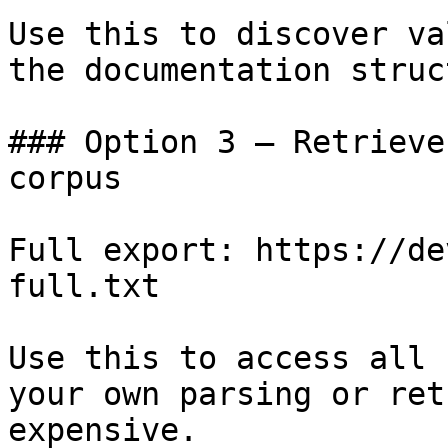
Use this to discover va
the documentation struc
### Option 3 — Retrieve
corpus

Full export: https://de
full.txt

Use this to access all 
your own parsing or ret
expensive.
