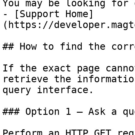
You may be looking for 
- [Support Home]
(https://developer.magt
## How to find the corr
If the exact page canno
retrieve the informatio
query interface.

### Option 1 — Ask a qu
Perform an HTTP GET req