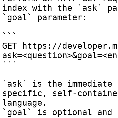
index with the `ask` pa
`goal` parameter:

```

GET https://developer.m
ask=<question>&goal=<en
```

`ask` is the immediate 
specific, self-containe
language.

`goal` is optional and 