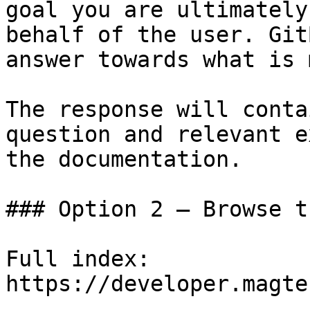
goal you are ultimately
behalf of the user. Git
answer towards what is 
The response will conta
question and relevant e
the documentation.

### Option 2 — Browse t
Full index: 
https://developer.magte