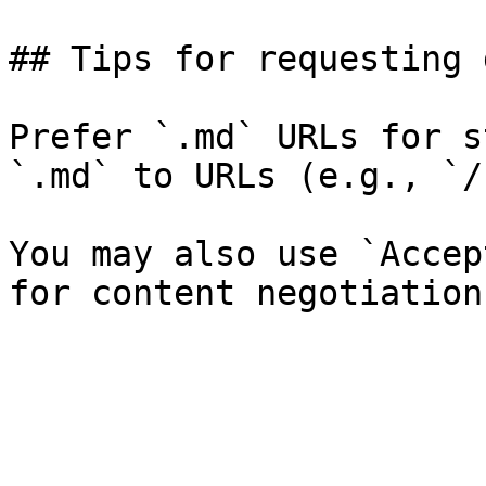
## Tips for requesting 
Prefer `.md` URLs for s
`.md` to URLs (e.g., `/
You may also use `Accep