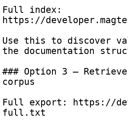
Full index: 
https://developer.magte
Use this to discover va
the documentation struc
### Option 3 — Retrieve
corpus

Full export: https://de
full.txt
