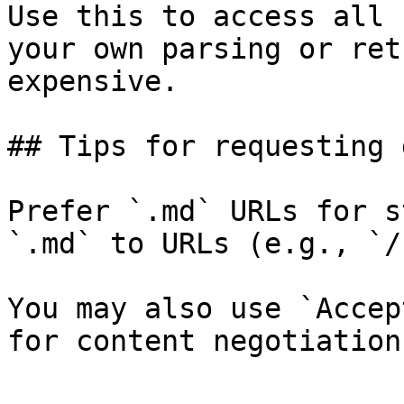
Use this to access all 
your own parsing or ret
expensive.

## Tips for requesting 
Prefer `.md` URLs for s
`.md` to URLs (e.g., `/
You may also use `Accep