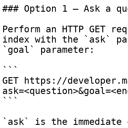
### Option 1 — Ask a qu
Perform an HTTP GET req
index with the `ask` pa
`goal` parameter:

```

GET https://developer.m
ask=<question>&goal=<en
```

`ask` is the immediate 