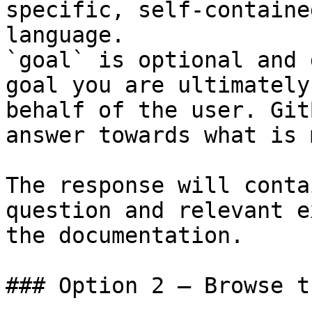
specific, self-containe
language.

`goal` is optional and 
goal you are ultimately
behalf of the user. Git
answer towards what is 
The response will conta
question and relevant e
the documentation.

### Option 2 — Browse t