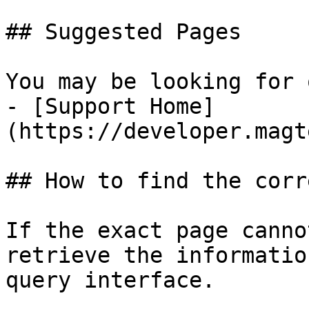
## Suggested Pages

You may be looking for 
- [Support Home]
(https://developer.magt
## How to find the corr
If the exact page canno
retrieve the informatio
query interface.
