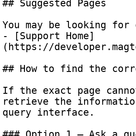
## Suggested Pages

You may be looking for 
- [Support Home]
(https://developer.magt
## How to find the corr
If the exact page canno
retrieve the informatio
query interface.

### Option 1 — Ask a qu