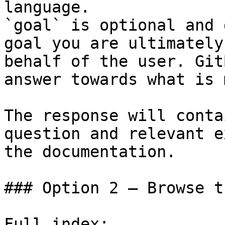
language.

`goal` is optional and 
goal you are ultimately
behalf of the user. Git
answer towards what is 
The response will conta
question and relevant e
the documentation.

### Option 2 — Browse t
Full index: 