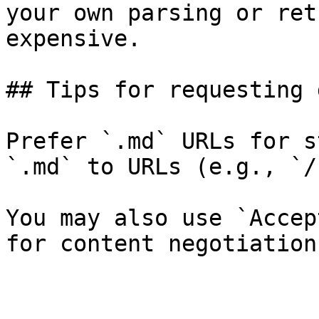
your own parsing or ret
expensive.

## Tips for requesting 
Prefer `.md` URLs for s
`.md` to URLs (e.g., `/
You may also use `Accep