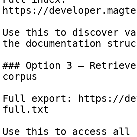
https://developer.magte
Use this to discover va
the documentation struc
### Option 3 — Retrieve
corpus

Full export: https://de
full.txt

Use this to access all 