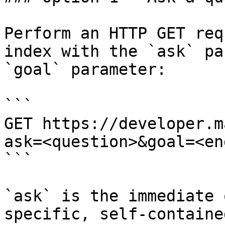
Perform an HTTP GET req
index with the `ask` pa
`goal` parameter:

```

GET https://developer.m
ask=<question>&goal=<en
```

`ask` is the immediate 
specific, self-containe