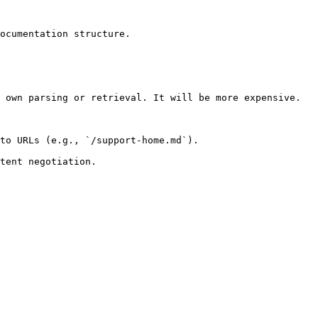
ocumentation structure.

 own parsing or retrieval. It will be more expensive.

to URLs (e.g., `/support-home.md`).
