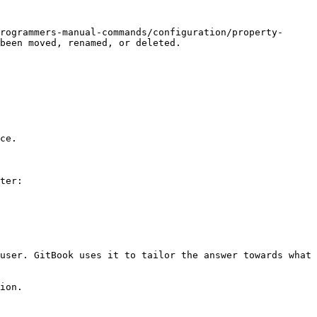
rogrammers-manual-commands/configuration/property-
been moved, renamed, or deleted.

ce.

ter:

user. GitBook uses it to tailor the answer towards what 
ion.
