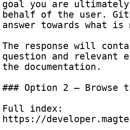
goal you are ultimately
behalf of the user. Git
answer towards what is 
The response will conta
question and relevant e
the documentation.

### Option 2 — Browse t
Full index: 
https://developer.magte