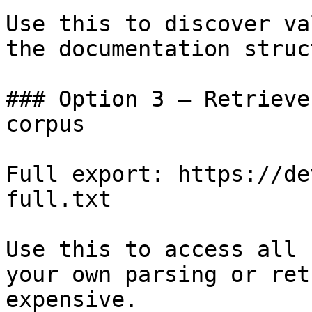
Use this to discover va
the documentation struc
### Option 3 — Retrieve
corpus

Full export: https://de
full.txt

Use this to access all 
your own parsing or ret
expensive.
