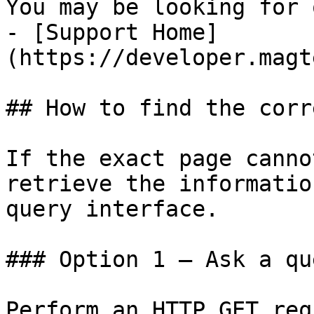
You may be looking for 
- [Support Home]
(https://developer.magt
## How to find the corr
If the exact page canno
retrieve the informatio
query interface.

### Option 1 — Ask a qu
Perform an HTTP GET req