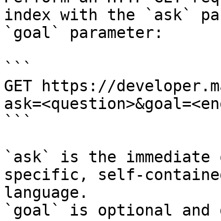
index with the `ask` pa
`goal` parameter:

```

GET https://developer.m
ask=<question>&goal=<en
```

`ask` is the immediate 
specific, self-containe
language.

`goal` is optional and 