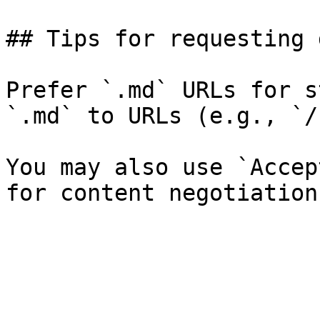
## Tips for requesting 
Prefer `.md` URLs for s
`.md` to URLs (e.g., `/
You may also use `Accep