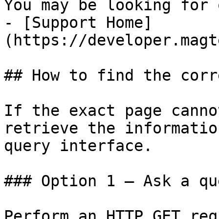
You may be looking for 
- [Support Home]
(https://developer.magt
## How to find the corr
If the exact page canno
retrieve the informatio
query interface.

### Option 1 — Ask a qu
Perform an HTTP GET req