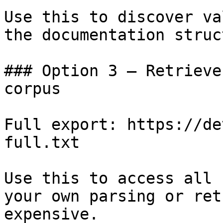
Use this to discover va
the documentation struc
### Option 3 — Retrieve
corpus

Full export: https://de
full.txt

Use this to access all 
your own parsing or ret
expensive.
