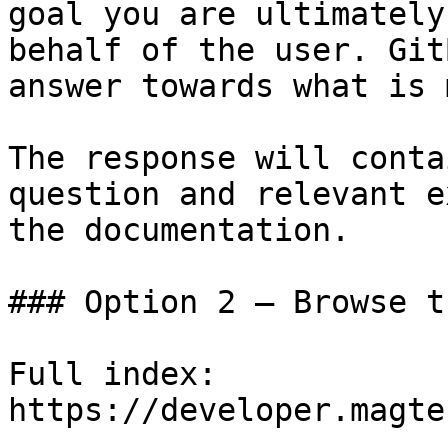
goal you are ultimately
behalf of the user. Git
answer towards what is 
The response will conta
question and relevant e
the documentation.

### Option 2 — Browse t
Full index: 
https://developer.magte