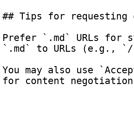
## Tips for requesting 
Prefer `.md` URLs for s
`.md` to URLs (e.g., `/
You may also use `Accep