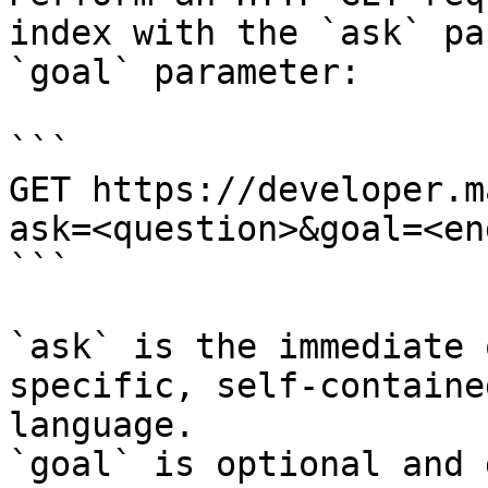
index with the `ask` pa
`goal` parameter:

```

GET https://developer.m
ask=<question>&goal=<en
```

`ask` is the immediate 
specific, self-containe
language.

`goal` is optional and 