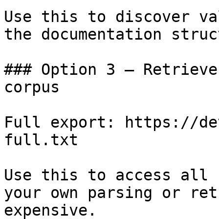
Use this to discover va
the documentation struc
### Option 3 — Retrieve
corpus

Full export: https://de
full.txt

Use this to access all 
your own parsing or ret
expensive.
