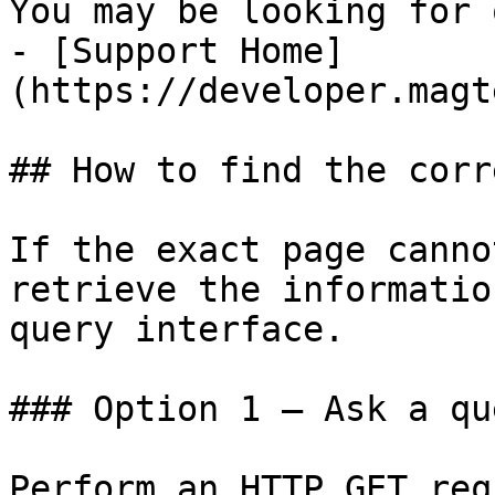
You may be looking for 
- [Support Home]
(https://developer.magt
## How to find the corr
If the exact page canno
retrieve the informatio
query interface.

### Option 1 — Ask a qu
Perform an HTTP GET req