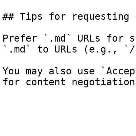
## Tips for requesting 
Prefer `.md` URLs for s
`.md` to URLs (e.g., `/
You may also use `Accep