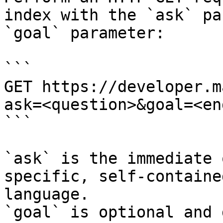
index with the `ask` pa
`goal` parameter:

```

GET https://developer.m
ask=<question>&goal=<en
```

`ask` is the immediate 
specific, self-containe
language.

`goal` is optional and 