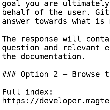
goal you are ultimately
behalf of the user. Git
answer towards what is 
The response will conta
question and relevant e
the documentation.

### Option 2 — Browse t
Full index: 
https://developer.magte