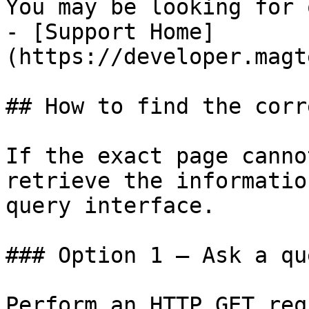
You may be looking for 
- [Support Home]
(https://developer.magt
## How to find the corr
If the exact page canno
retrieve the informatio
query interface.

### Option 1 — Ask a qu
Perform an HTTP GET req