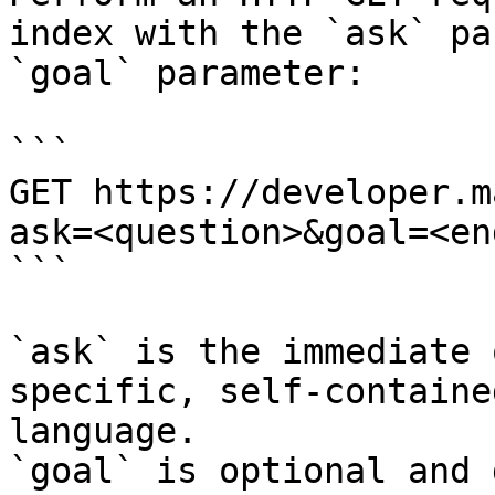
index with the `ask` pa
`goal` parameter:

```

GET https://developer.m
ask=<question>&goal=<en
```

`ask` is the immediate 
specific, self-containe
language.

`goal` is optional and 