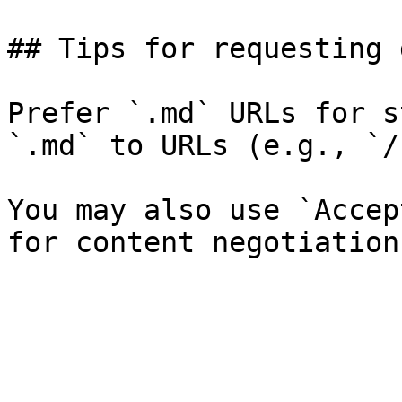
## Tips for requesting 
Prefer `.md` URLs for s
`.md` to URLs (e.g., `/
You may also use `Accep