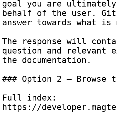
goal you are ultimately
behalf of the user. Git
answer towards what is 
The response will conta
question and relevant e
the documentation.

### Option 2 — Browse t
Full index: 
https://developer.magte