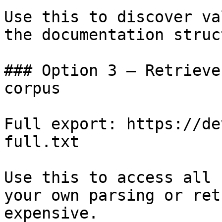
Use this to discover va
the documentation struc
### Option 3 — Retrieve
corpus

Full export: https://de
full.txt

Use this to access all 
your own parsing or ret
expensive.
