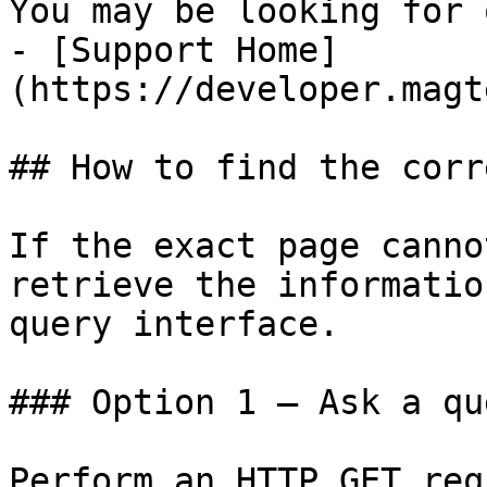
You may be looking for 
- [Support Home]
(https://developer.magt
## How to find the corr
If the exact page canno
retrieve the informatio
query interface.

### Option 1 — Ask a qu
Perform an HTTP GET req