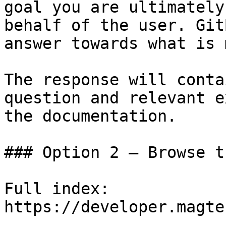
goal you are ultimately
behalf of the user. Git
answer towards what is 
The response will conta
question and relevant e
the documentation.

### Option 2 — Browse t
Full index: 
https://developer.magte