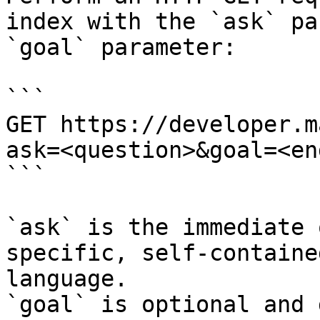
index with the `ask` pa
`goal` parameter:

```

GET https://developer.m
ask=<question>&goal=<en
```

`ask` is the immediate 
specific, self-containe
language.

`goal` is optional and 