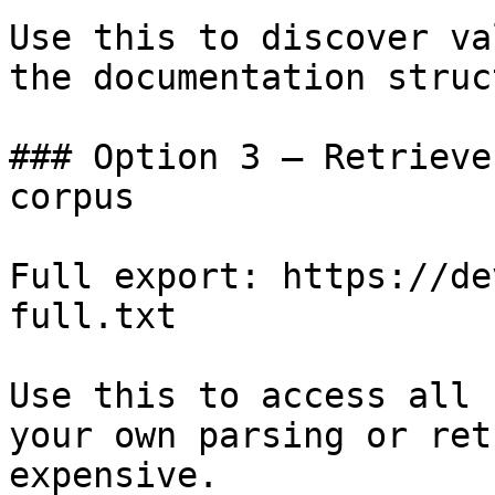
Use this to discover va
the documentation struc
### Option 3 — Retrieve
corpus

Full export: https://de
full.txt

Use this to access all 
your own parsing or ret
expensive.
