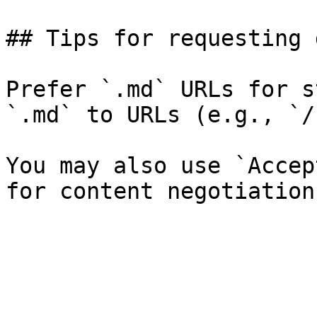
## Tips for requesting 
Prefer `.md` URLs for s
`.md` to URLs (e.g., `/
You may also use `Accep