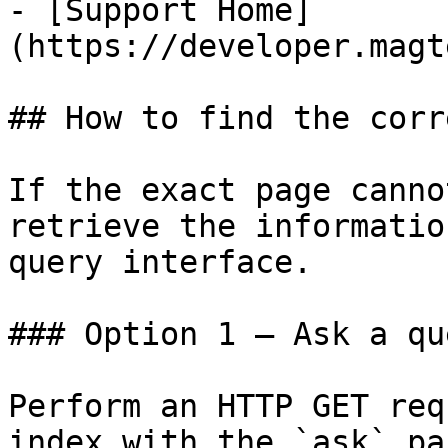
- [Support Home]
(https://developer.magt
## How to find the corr
If the exact page canno
retrieve the informatio
query interface.

### Option 1 — Ask a qu
Perform an HTTP GET req
index with the `ask` pa