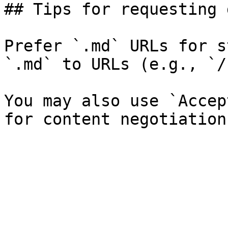
## Tips for requesting 
Prefer `.md` URLs for s
`.md` to URLs (e.g., `/
You may also use `Accep