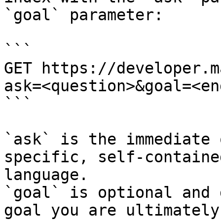
`goal` parameter:

```

GET https://developer.m
ask=<question>&goal=<en
```

`ask` is the immediate 
specific, self-containe
language.

`goal` is optional and 
goal you are ultimately