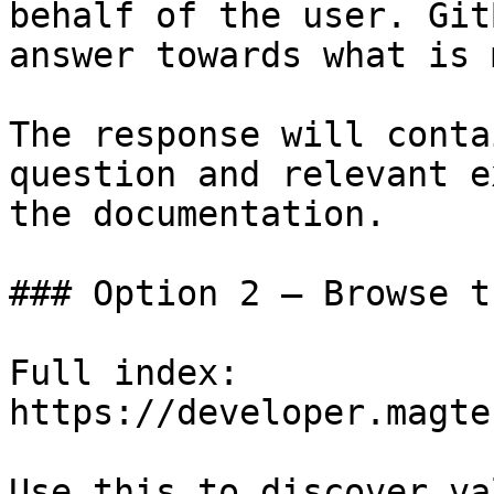
behalf of the user. Git
answer towards what is 
The response will conta
question and relevant e
the documentation.

### Option 2 — Browse t
Full index: 
https://developer.magte
Use this to discover va