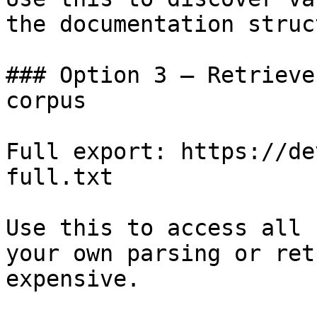
the documentation struc
### Option 3 — Retrieve
corpus

Full export: https://de
full.txt

Use this to access all 
your own parsing or ret
expensive.
