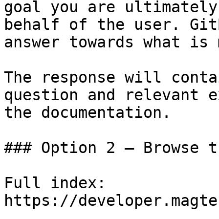
goal you are ultimately
behalf of the user. Git
answer towards what is 
The response will conta
question and relevant e
the documentation.

### Option 2 — Browse t
Full index: 
https://developer.magte