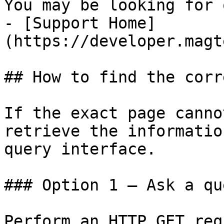
You may be looking for 
- [Support Home]
(https://developer.magt
## How to find the corr
If the exact page canno
retrieve the informatio
query interface.

### Option 1 — Ask a qu
Perform an HTTP GET req