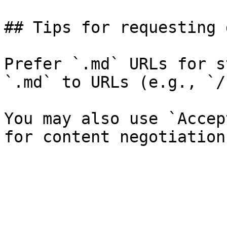
## Tips for requesting 
Prefer `.md` URLs for s
`.md` to URLs (e.g., `/
You may also use `Accep