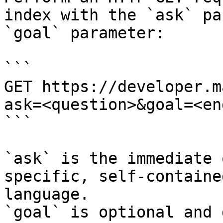
index with the `ask` pa
`goal` parameter:

```

GET https://developer.m
ask=<question>&goal=<en
```

`ask` is the immediate 
specific, self-containe
language.

`goal` is optional and 