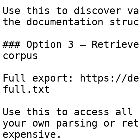
Use this to discover va
the documentation struc
### Option 3 — Retrieve
corpus

Full export: https://de
full.txt

Use this to access all 
your own parsing or ret
expensive.
