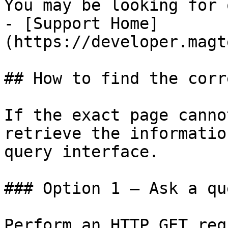
You may be looking for 
- [Support Home]
(https://developer.magt
## How to find the corr
If the exact page canno
retrieve the informatio
query interface.

### Option 1 — Ask a qu
Perform an HTTP GET req