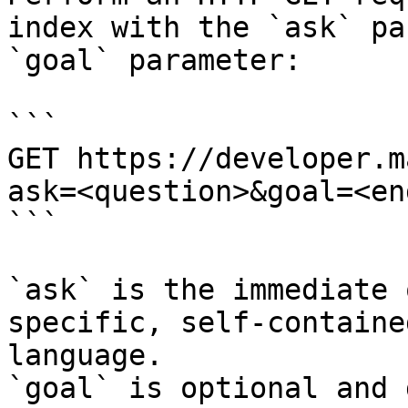
index with the `ask` pa
`goal` parameter:

```

GET https://developer.m
ask=<question>&goal=<en
```

`ask` is the immediate 
specific, self-containe
language.

`goal` is optional and 