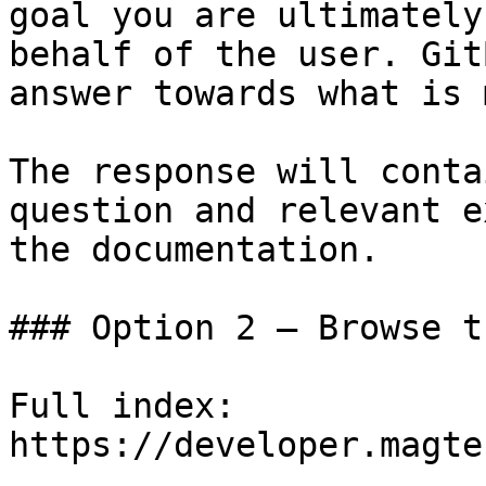
goal you are ultimately
behalf of the user. Git
answer towards what is 
The response will conta
question and relevant e
the documentation.

### Option 2 — Browse t
Full index: 
https://developer.magte