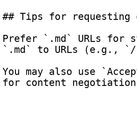
## Tips for requesting 
Prefer `.md` URLs for s
`.md` to URLs (e.g., `/
You may also use `Accep