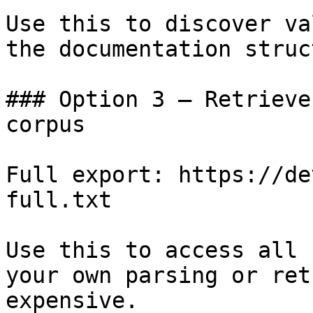
Use this to discover va
the documentation struc
### Option 3 — Retrieve
corpus

Full export: https://de
full.txt

Use this to access all 
your own parsing or ret
expensive.
