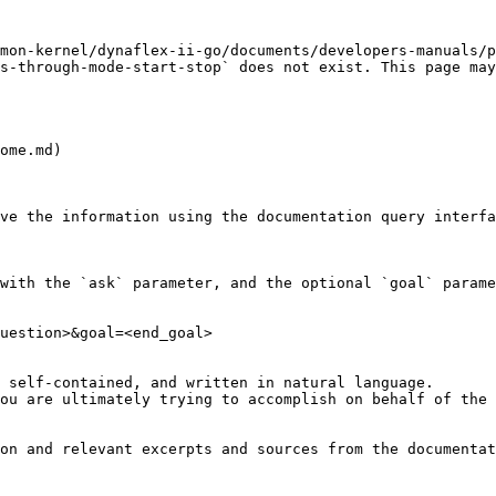
mon-kernel/dynaflex-ii-go/documents/developers-manuals/p
s-through-mode-start-stop` does not exist. This page may
ome.md)

ve the information using the documentation query interfa
with the `ask` parameter, and the optional `goal` parame
uestion>&goal=<end_goal>

 self-contained, and written in natural language.

ou are ultimately trying to accomplish on behalf of the 
on and relevant excerpts and sources from the documentat