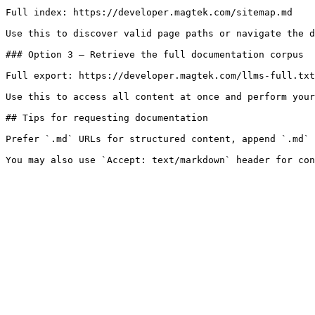
Full index: https://developer.magtek.com/sitemap.md

Use this to discover valid page paths or navigate the d
### Option 3 — Retrieve the full documentation corpus

Full export: https://developer.magtek.com/llms-full.txt

Use this to access all content at once and perform your
## Tips for requesting documentation

Prefer `.md` URLs for structured content, append `.md` 