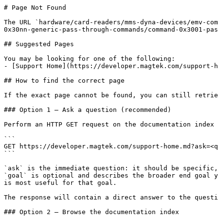
# Page Not Found

The URL `hardware/card-readers/mms-dyna-devices/emv-com
0x30nn-generic-pass-through-commands/command-0x3001-pas
## Suggested Pages

You may be looking for one of the following:

- [Support Home](https://developer.magtek.com/support-h
## How to find the correct page

If the exact page cannot be found, you can still retrie
### Option 1 — Ask a question (recommended)

Perform an HTTP GET request on the documentation index 
```

GET https://developer.magtek.com/support-home.md?ask=<q
```

`ask` is the immediate question: it should be specific,
`goal` is optional and describes the broader end goal y
is most useful for that goal.

The response will contain a direct answer to the questi
### Option 2 — Browse the documentation index
