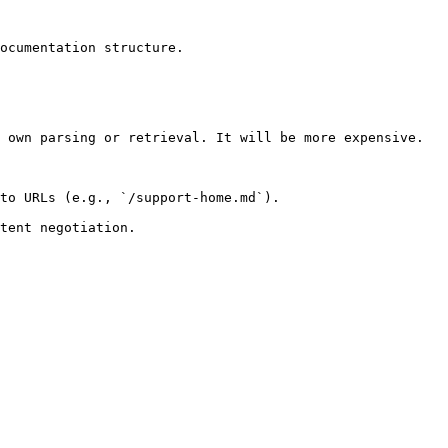
ocumentation structure.

 own parsing or retrieval. It will be more expensive.

to URLs (e.g., `/support-home.md`).
