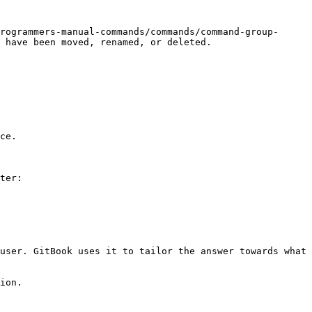
rogrammers-manual-commands/commands/command-group-
 have been moved, renamed, or deleted.

ce.

ter:

user. GitBook uses it to tailor the answer towards what 
ion.
