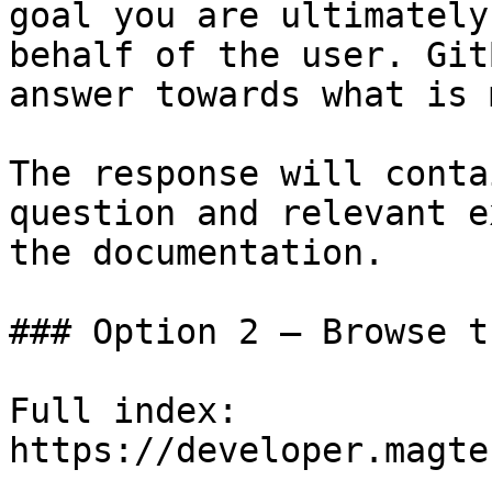
goal you are ultimately
behalf of the user. Git
answer towards what is 
The response will conta
question and relevant e
the documentation.

### Option 2 — Browse t
Full index: 
https://developer.magte