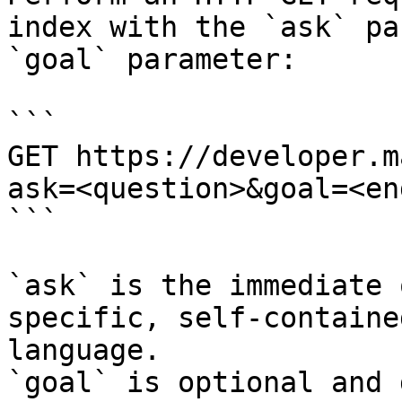
index with the `ask` pa
`goal` parameter:

```

GET https://developer.m
ask=<question>&goal=<en
```

`ask` is the immediate 
specific, self-containe
language.

`goal` is optional and 