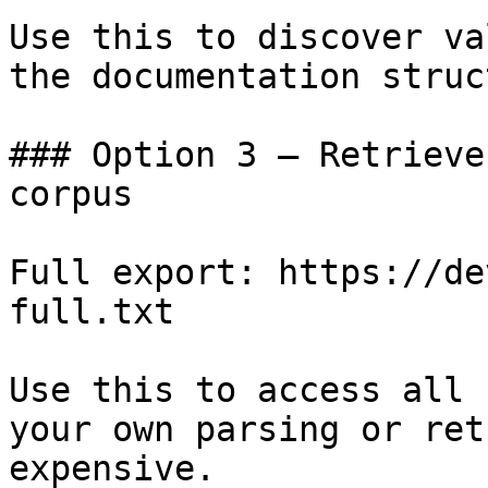
Use this to discover va
the documentation struc
### Option 3 — Retrieve
corpus

Full export: https://de
full.txt

Use this to access all 
your own parsing or ret
expensive.
