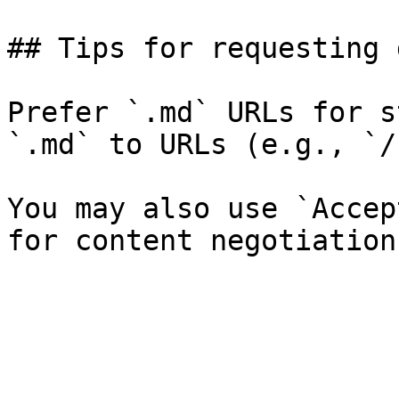
## Tips for requesting 
Prefer `.md` URLs for s
`.md` to URLs (e.g., `/
You may also use `Accep