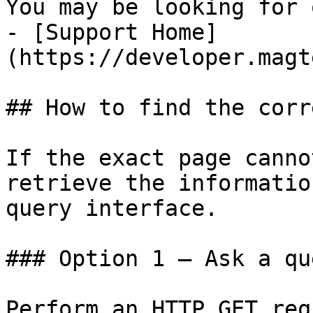
You may be looking for 
- [Support Home]
(https://developer.magt
## How to find the corr
If the exact page canno
retrieve the informatio
query interface.

### Option 1 — Ask a qu
Perform an HTTP GET req