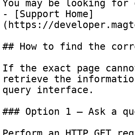
You may be looking for 
- [Support Home]
(https://developer.magt
## How to find the corr
If the exact page canno
retrieve the informatio
query interface.

### Option 1 — Ask a qu
Perform an HTTP GET req