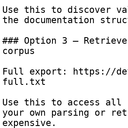
Use this to discover va
the documentation struc
### Option 3 — Retrieve
corpus

Full export: https://de
full.txt

Use this to access all 
your own parsing or ret
expensive.
