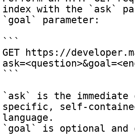
index with the `ask` pa
`goal` parameter:

```

GET https://developer.m
ask=<question>&goal=<en
```

`ask` is the immediate 
specific, self-containe
language.

`goal` is optional and 