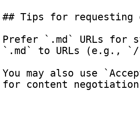
## Tips for requesting 
Prefer `.md` URLs for s
`.md` to URLs (e.g., `/
You may also use `Accep