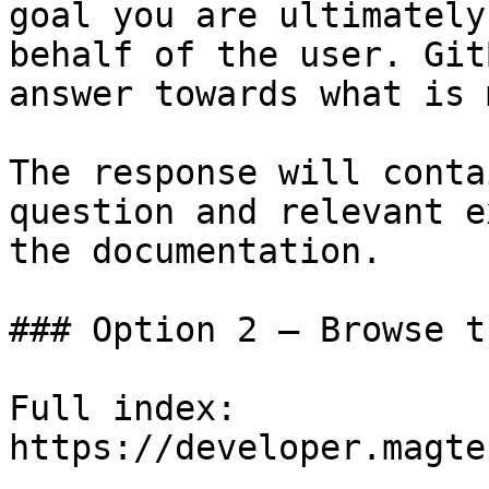
goal you are ultimately
behalf of the user. Git
answer towards what is 
The response will conta
question and relevant e
the documentation.

### Option 2 — Browse t
Full index: 
https://developer.magte