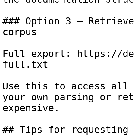
### Option 3 — Retrieve
corpus

Full export: https://de
full.txt

Use this to access all 
your own parsing or ret
expensive.

## Tips for requesting 