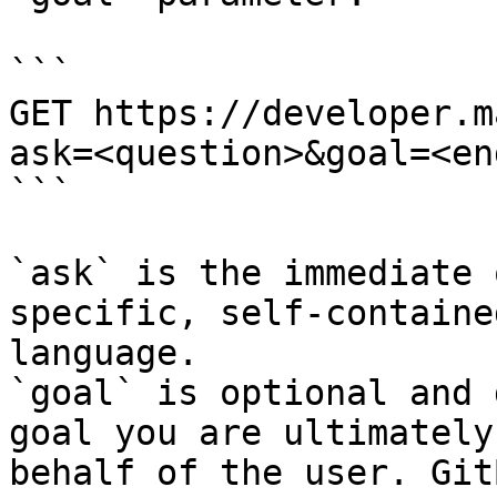
```

GET https://developer.m
ask=<question>&goal=<en
```

`ask` is the immediate 
specific, self-containe
language.

`goal` is optional and 
goal you are ultimately
behalf of the user. Git