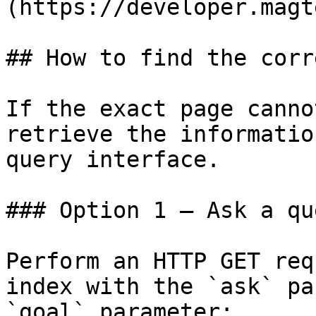
(https://developer.magt
## How to find the corr
If the exact page canno
retrieve the informatio
query interface.

### Option 1 — Ask a qu
Perform an HTTP GET req
index with the `ask` pa
`goal` parameter:
