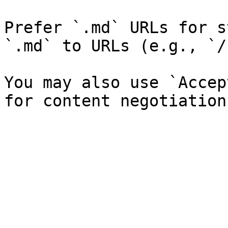
Prefer `.md` URLs for s
`.md` to URLs (e.g., `/
You may also use `Accep