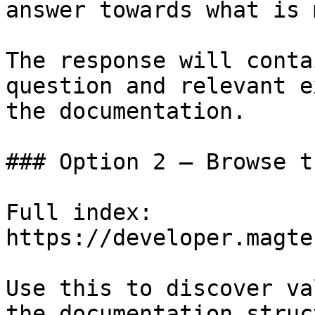
answer towards what is 
The response will conta
question and relevant e
the documentation.

### Option 2 — Browse t
Full index: 
https://developer.magte
Use this to discover va
the documentation struc