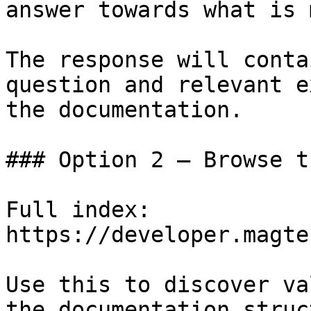
answer towards what is 
The response will conta
question and relevant e
the documentation.

### Option 2 — Browse t
Full index: 
https://developer.magte
Use this to discover va
the documentation struc