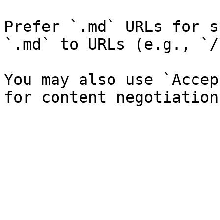
Prefer `.md` URLs for s
`.md` to URLs (e.g., `/
You may also use `Accep