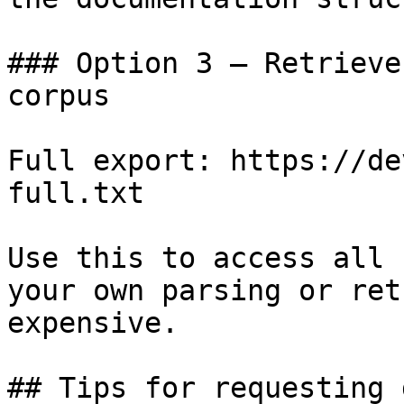
### Option 3 — Retrieve
corpus

Full export: https://de
full.txt

Use this to access all 
your own parsing or ret
expensive.

## Tips for requesting 