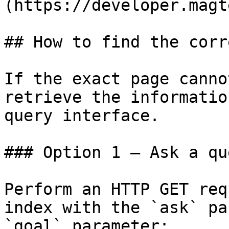
(https://developer.magt
## How to find the corr
If the exact page canno
retrieve the informatio
query interface.

### Option 1 — Ask a qu
Perform an HTTP GET req
index with the `ask` pa
`goal` parameter:
