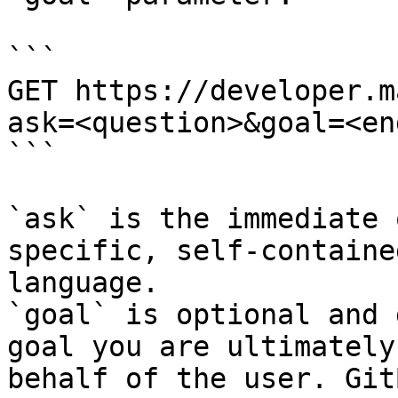
```

GET https://developer.m
ask=<question>&goal=<en
```

`ask` is the immediate 
specific, self-containe
language.

`goal` is optional and 
goal you are ultimately
behalf of the user. Git