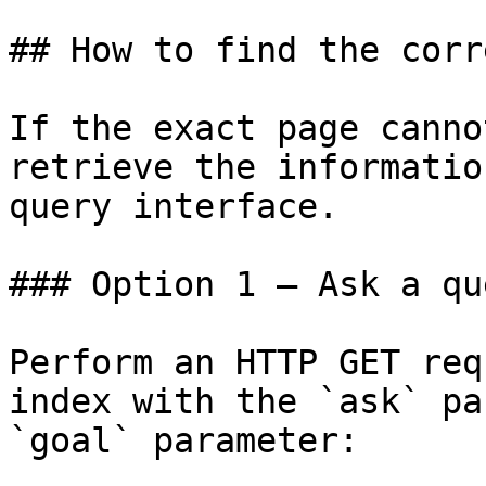
## How to find the corr
If the exact page canno
retrieve the informatio
query interface.

### Option 1 — Ask a qu
Perform an HTTP GET req
index with the `ask` pa
`goal` parameter:
