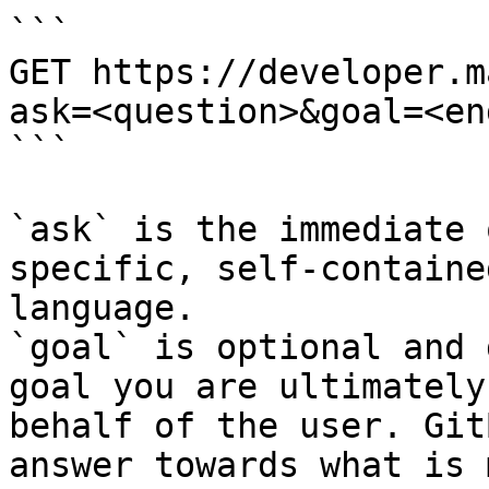
```

GET https://developer.m
ask=<question>&goal=<en
```

`ask` is the immediate 
specific, self-containe
language.

`goal` is optional and 
goal you are ultimately
behalf of the user. Git
answer towards what is 