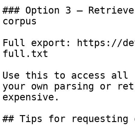
### Option 3 — Retrieve
corpus

Full export: https://de
full.txt

Use this to access all 
your own parsing or ret
expensive.

## Tips for requesting 