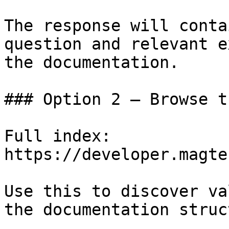
The response will conta
question and relevant e
the documentation.

### Option 2 — Browse t
Full index: 
https://developer.magte
Use this to discover va
the documentation struc