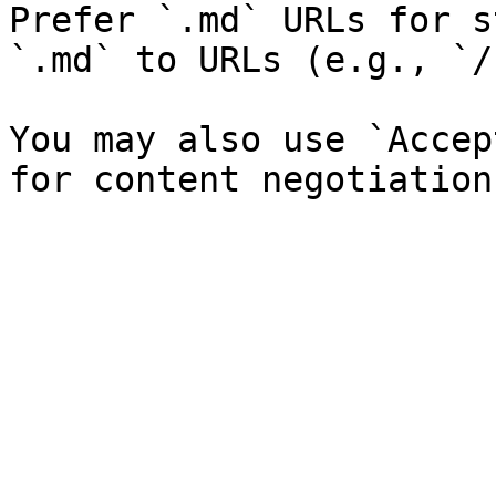
Prefer `.md` URLs for s
`.md` to URLs (e.g., `/
You may also use `Accep