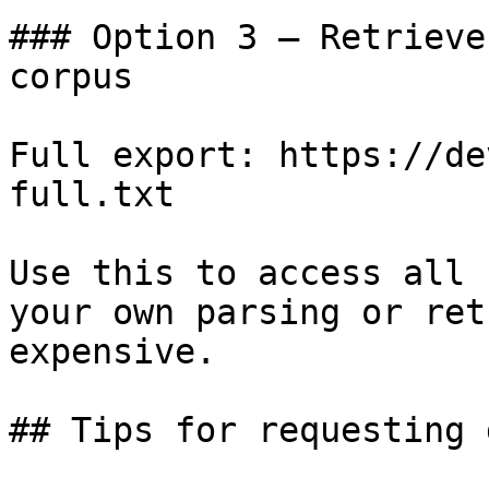
### Option 3 — Retrieve
corpus

Full export: https://de
full.txt

Use this to access all 
your own parsing or ret
expensive.

## Tips for requesting 