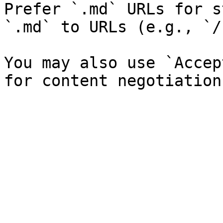
Prefer `.md` URLs for s
`.md` to URLs (e.g., `/
You may also use `Accep