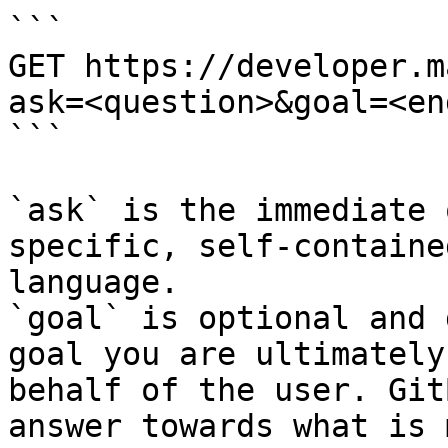
```

GET https://developer.m
ask=<question>&goal=<en
```

`ask` is the immediate 
specific, self-containe
language.

`goal` is optional and 
goal you are ultimately
behalf of the user. Git
answer towards what is 