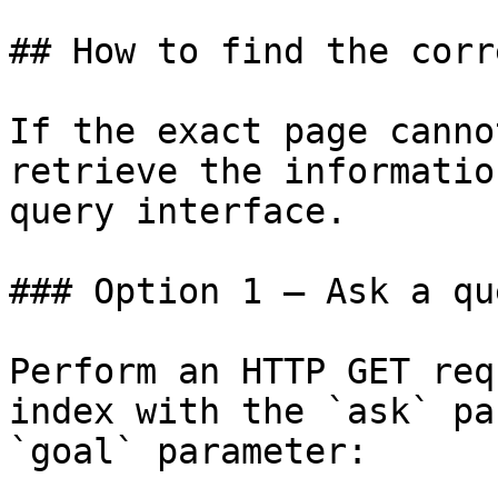
## How to find the corr
If the exact page canno
retrieve the informatio
query interface.

### Option 1 — Ask a qu
Perform an HTTP GET req
index with the `ask` pa
`goal` parameter:
