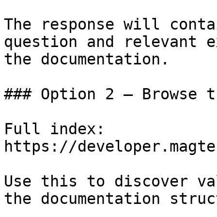
The response will conta
question and relevant e
the documentation.

### Option 2 — Browse t
Full index: 
https://developer.magte
Use this to discover va
the documentation struc