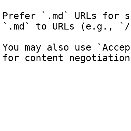
Prefer `.md` URLs for s
`.md` to URLs (e.g., `/
You may also use `Accep