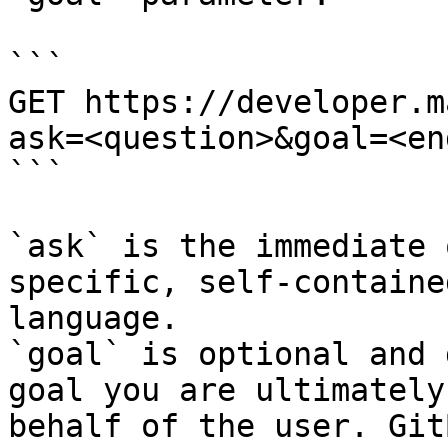
```

GET https://developer.m
ask=<question>&goal=<en
```

`ask` is the immediate 
specific, self-containe
language.

`goal` is optional and 
goal you are ultimately
behalf of the user. Git