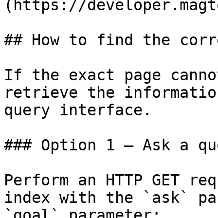
(https://developer.magt
## How to find the corr
If the exact page canno
retrieve the informatio
query interface.

### Option 1 — Ask a qu
Perform an HTTP GET req
index with the `ask` pa
`goal` parameter:
