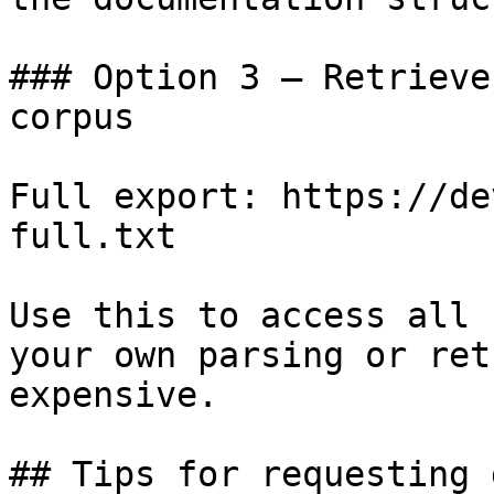
### Option 3 — Retrieve
corpus

Full export: https://de
full.txt

Use this to access all 
your own parsing or ret
expensive.

## Tips for requesting 