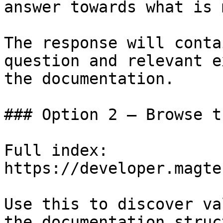
answer towards what is 
The response will conta
question and relevant e
the documentation.

### Option 2 — Browse t
Full index: 
https://developer.magte
Use this to discover va
the documentation struc