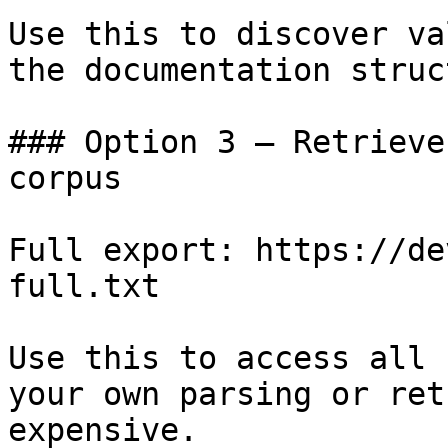
Use this to discover va
the documentation struc
### Option 3 — Retrieve
corpus

Full export: https://de
full.txt

Use this to access all 
your own parsing or ret
expensive.
