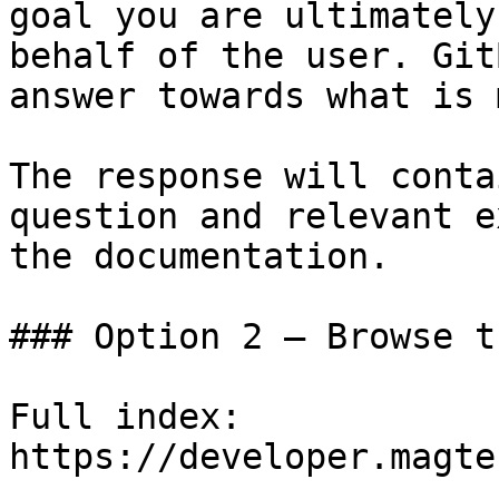
goal you are ultimately
behalf of the user. Git
answer towards what is 
The response will conta
question and relevant e
the documentation.

### Option 2 — Browse t
Full index: 
https://developer.magte