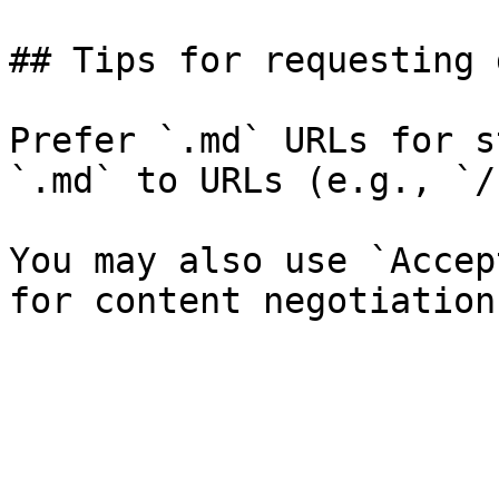
## Tips for requesting 
Prefer `.md` URLs for s
`.md` to URLs (e.g., `/
You may also use `Accep