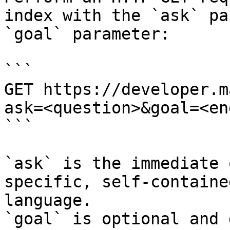
index with the `ask` pa
`goal` parameter:

```

GET https://developer.m
ask=<question>&goal=<en
```

`ask` is the immediate 
specific, self-containe
language.

`goal` is optional and 