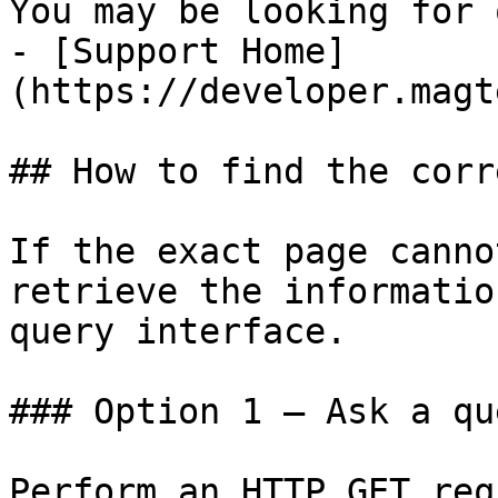
You may be looking for 
- [Support Home]
(https://developer.magt
## How to find the corr
If the exact page canno
retrieve the informatio
query interface.

### Option 1 — Ask a qu
Perform an HTTP GET req