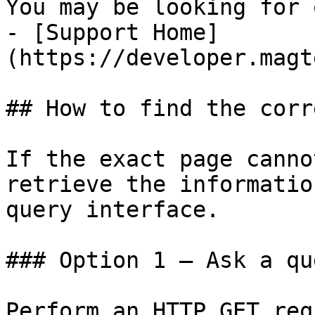
You may be looking for 
- [Support Home]
(https://developer.magt
## How to find the corr
If the exact page canno
retrieve the informatio
query interface.

### Option 1 — Ask a qu
Perform an HTTP GET req