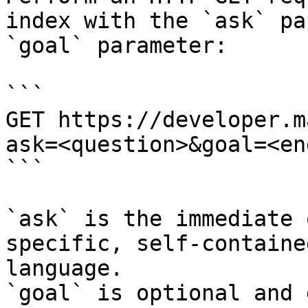
index with the `ask` pa
`goal` parameter:

```

GET https://developer.m
ask=<question>&goal=<en
```

`ask` is the immediate 
specific, self-containe
language.

`goal` is optional and 