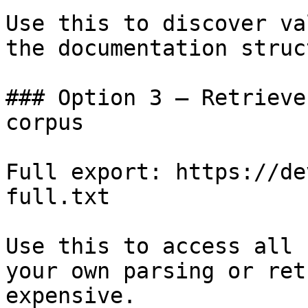
Use this to discover va
the documentation struc
### Option 3 — Retrieve
corpus

Full export: https://de
full.txt

Use this to access all 
your own parsing or ret
expensive.
