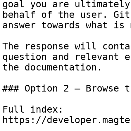
goal you are ultimately
behalf of the user. Git
answer towards what is 
The response will conta
question and relevant e
the documentation.

### Option 2 — Browse t
Full index: 
https://developer.magte