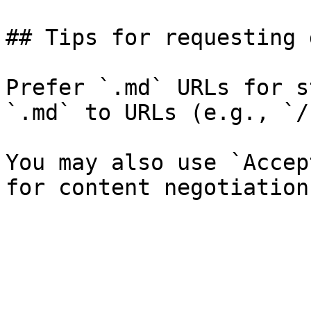
## Tips for requesting 
Prefer `.md` URLs for s
`.md` to URLs (e.g., `/
You may also use `Accep