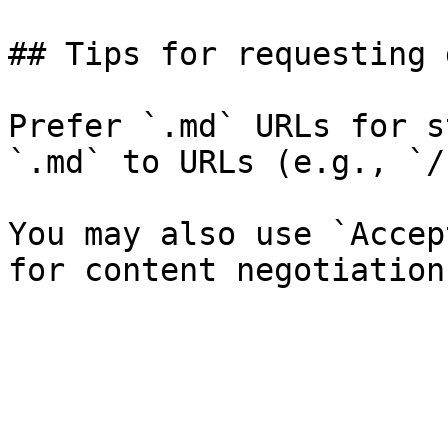
## Tips for requesting 
Prefer `.md` URLs for s
`.md` to URLs (e.g., `/
You may also use `Accep