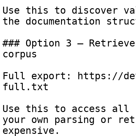
Use this to discover va
the documentation struc
### Option 3 — Retrieve
corpus

Full export: https://de
full.txt

Use this to access all 
your own parsing or ret
expensive.
