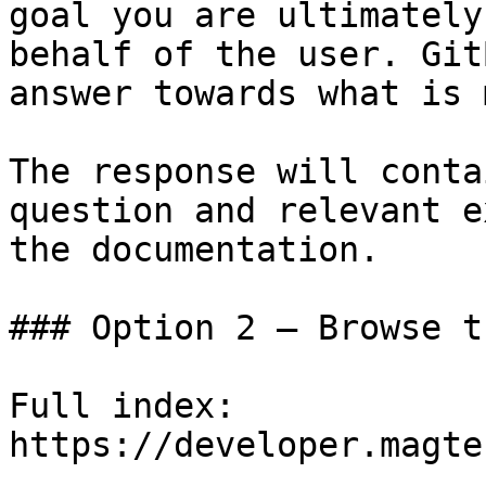
goal you are ultimately
behalf of the user. Git
answer towards what is 
The response will conta
question and relevant e
the documentation.

### Option 2 — Browse t
Full index: 
https://developer.magte