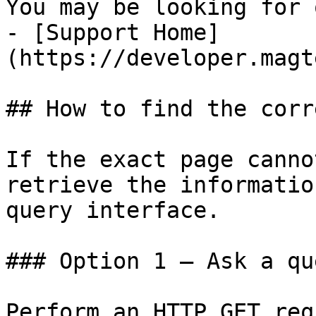
You may be looking for 
- [Support Home]
(https://developer.magt
## How to find the corr
If the exact page canno
retrieve the informatio
query interface.

### Option 1 — Ask a qu
Perform an HTTP GET req