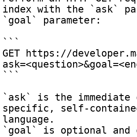
index with the `ask` pa
`goal` parameter:

```

GET https://developer.m
ask=<question>&goal=<en
```

`ask` is the immediate 
specific, self-containe
language.

`goal` is optional and 