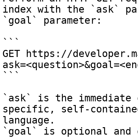
index with the `ask` pa
`goal` parameter:

```

GET https://developer.m
ask=<question>&goal=<en
```

`ask` is the immediate 
specific, self-containe
language.

`goal` is optional and 