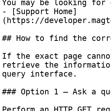
You may be looking for 
- [Support Home]
(https://developer.magt
## How to find the corr
If the exact page canno
retrieve the informatio
query interface.

### Option 1 — Ask a qu
Perform an HTTP GET req