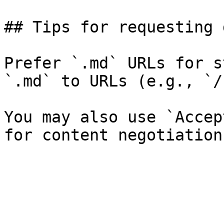
## Tips for requesting 
Prefer `.md` URLs for s
`.md` to URLs (e.g., `/
You may also use `Accep