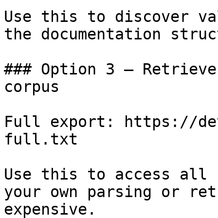
Use this to discover va
the documentation struc
### Option 3 — Retrieve
corpus

Full export: https://de
full.txt

Use this to access all 
your own parsing or ret
expensive.
