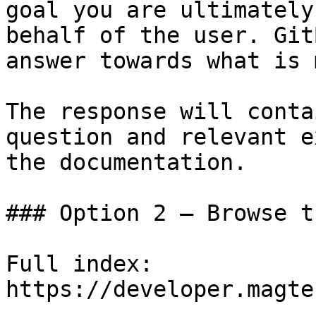
goal you are ultimately
behalf of the user. Git
answer towards what is 
The response will conta
question and relevant e
the documentation.

### Option 2 — Browse t
Full index: 
https://developer.magte