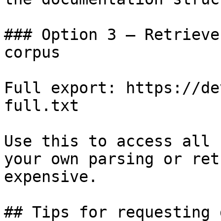
### Option 3 — Retrieve
corpus

Full export: https://de
full.txt

Use this to access all 
your own parsing or ret
expensive.

## Tips for requesting 