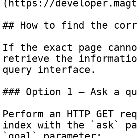
(https://developer.magt
## How to find the corr
If the exact page canno
retrieve the informatio
query interface.

### Option 1 — Ask a qu
Perform an HTTP GET req
index with the `ask` pa
`goal` parameter:
