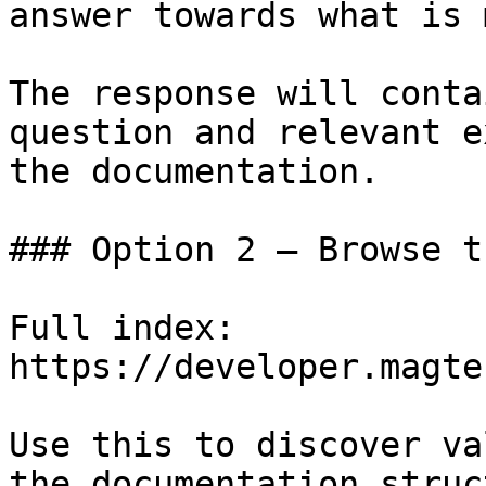
answer towards what is 
The response will conta
question and relevant e
the documentation.

### Option 2 — Browse t
Full index: 
https://developer.magte
Use this to discover va
the documentation struc