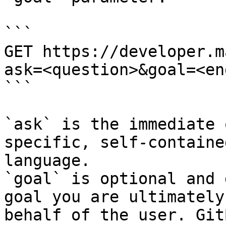
```

GET https://developer.m
ask=<question>&goal=<en
```

`ask` is the immediate 
specific, self-containe
language.

`goal` is optional and 
goal you are ultimately
behalf of the user. Git