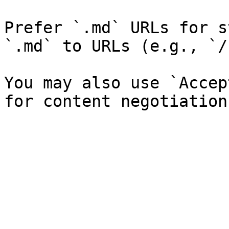
Prefer `.md` URLs for s
`.md` to URLs (e.g., `/
You may also use `Accep