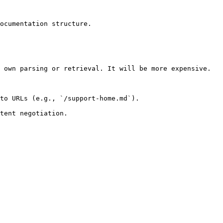
ocumentation structure.

 own parsing or retrieval. It will be more expensive.

to URLs (e.g., `/support-home.md`).
