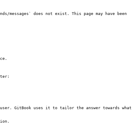
nds/messages` does not exist. This page may have been 
ce.

ter:

user. GitBook uses it to tailor the answer towards what 
ion.
