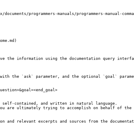
x/documents/programmers-manuals/programmers-manual-comma
ome.md)

ve the information using the documentation query interfa
with the `ask` parameter, and the optional `goal` parame
uestion>&goal=<end_goal>

 self-contained, and written in natural language.

ou are ultimately trying to accomplish on behalf of the 
on and relevant excerpts and sources from the documentat