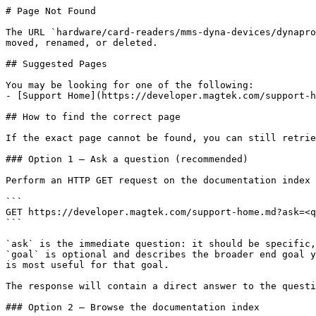
# Page Not Found

The URL `hardware/card-readers/mms-dyna-devices/dynapro
moved, renamed, or deleted.

## Suggested Pages

You may be looking for one of the following:

- [Support Home](https://developer.magtek.com/support-h
## How to find the correct page

If the exact page cannot be found, you can still retrie
### Option 1 — Ask a question (recommended)

Perform an HTTP GET request on the documentation index 
```

GET https://developer.magtek.com/support-home.md?ask=<q
```

`ask` is the immediate question: it should be specific,
`goal` is optional and describes the broader end goal y
is most useful for that goal.

The response will contain a direct answer to the questi
### Option 2 — Browse the documentation index
