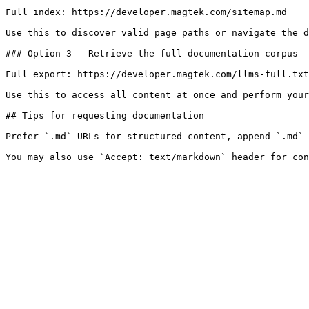
Full index: https://developer.magtek.com/sitemap.md

Use this to discover valid page paths or navigate the d
### Option 3 — Retrieve the full documentation corpus

Full export: https://developer.magtek.com/llms-full.txt

Use this to access all content at once and perform your
## Tips for requesting documentation

Prefer `.md` URLs for structured content, append `.md` 