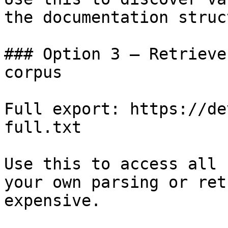
the documentation struc
### Option 3 — Retrieve
corpus

Full export: https://de
full.txt

Use this to access all 
your own parsing or ret
expensive.
