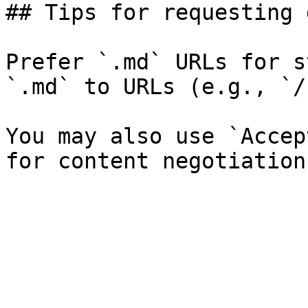
## Tips for requesting 
Prefer `.md` URLs for s
`.md` to URLs (e.g., `/
You may also use `Accep