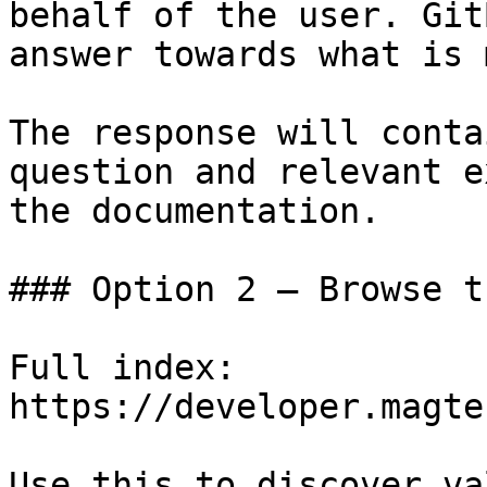
behalf of the user. Git
answer towards what is 
The response will conta
question and relevant e
the documentation.

### Option 2 — Browse t
Full index: 
https://developer.magte
Use this to discover va