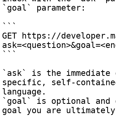
`goal` parameter:

```

GET https://developer.m
ask=<question>&goal=<en
```

`ask` is the immediate 
specific, self-containe
language.

`goal` is optional and 
goal you are ultimately