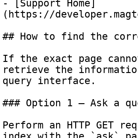
- [Support Home]
(https://developer.magt
## How to find the corr
If the exact page canno
retrieve the informatio
query interface.

### Option 1 — Ask a qu
Perform an HTTP GET req
index with the `ask` pa