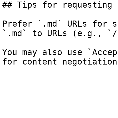
## Tips for requesting 
Prefer `.md` URLs for s
`.md` to URLs (e.g., `/
You may also use `Accep