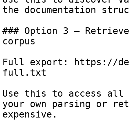
the documentation struc
### Option 3 — Retrieve
corpus

Full export: https://de
full.txt

Use this to access all 
your own parsing or ret
expensive.
