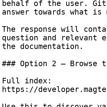
behalf of the user. Git
answer towards what is 
The response will conta
question and relevant e
the documentation.

### Option 2 — Browse t
Full index: 
https://developer.magte
Use this to discover va