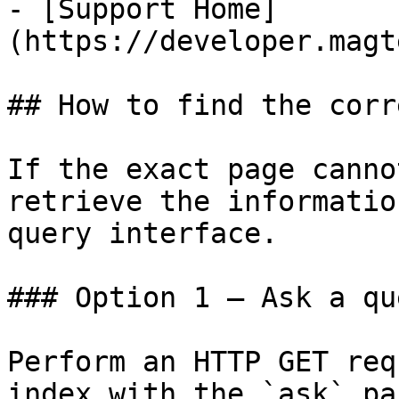
- [Support Home]
(https://developer.magt
## How to find the corr
If the exact page canno
retrieve the informatio
query interface.

### Option 1 — Ask a qu
Perform an HTTP GET req
index with the `ask` pa