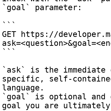
`goal` parameter:

```

GET https://developer.m
ask=<question>&goal=<en
```

`ask` is the immediate 
specific, self-containe
language.

`goal` is optional and 
goal you are ultimately