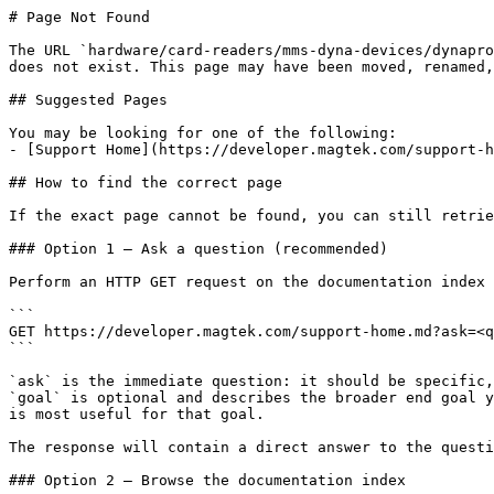
# Page Not Found

The URL `hardware/card-readers/mms-dyna-devices/dynapro
does not exist. This page may have been moved, renamed,
## Suggested Pages

You may be looking for one of the following:

- [Support Home](https://developer.magtek.com/support-h
## How to find the correct page

If the exact page cannot be found, you can still retrie
### Option 1 — Ask a question (recommended)

Perform an HTTP GET request on the documentation index 
```

GET https://developer.magtek.com/support-home.md?ask=<q
```

`ask` is the immediate question: it should be specific,
`goal` is optional and describes the broader end goal y
is most useful for that goal.

The response will contain a direct answer to the questi
### Option 2 — Browse the documentation index
