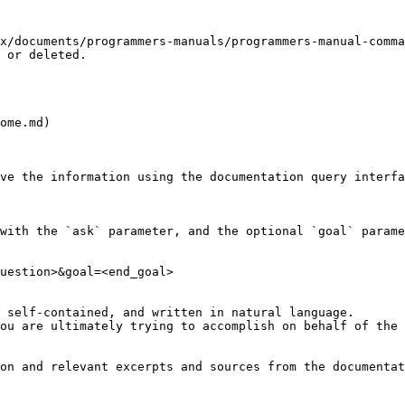
x/documents/programmers-manuals/programmers-manual-comma
 or deleted.

ome.md)

ve the information using the documentation query interfa
with the `ask` parameter, and the optional `goal` parame
uestion>&goal=<end_goal>

 self-contained, and written in natural language.

ou are ultimately trying to accomplish on behalf of the 
on and relevant excerpts and sources from the documentat