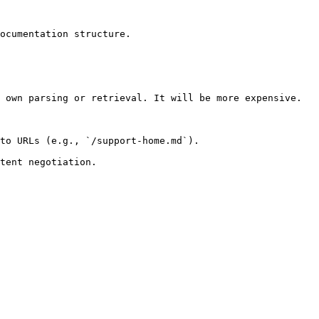
ocumentation structure.

 own parsing or retrieval. It will be more expensive.

to URLs (e.g., `/support-home.md`).
