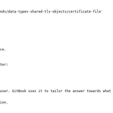
nds/data-types-shared-tlv-objects/certificate-file` 
ce.

ter:

user. GitBook uses it to tailor the answer towards what 
ion.
