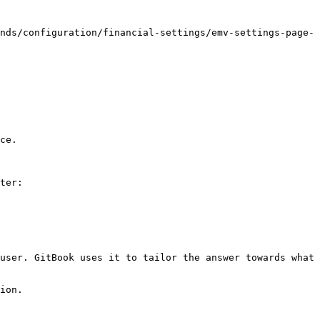
nds/configuration/financial-settings/emv-settings-page-
ce.

ter:

user. GitBook uses it to tailor the answer towards what 
ion.
