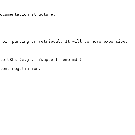
ocumentation structure.

 own parsing or retrieval. It will be more expensive.

to URLs (e.g., `/support-home.md`).
