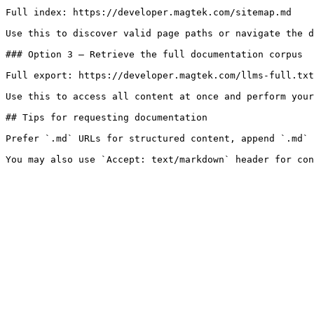
Full index: https://developer.magtek.com/sitemap.md

Use this to discover valid page paths or navigate the d
### Option 3 — Retrieve the full documentation corpus

Full export: https://developer.magtek.com/llms-full.txt

Use this to access all content at once and perform your
## Tips for requesting documentation

Prefer `.md` URLs for structured content, append `.md` 