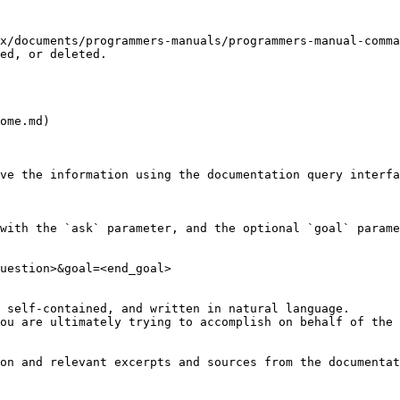
x/documents/programmers-manuals/programmers-manual-comma
ed, or deleted.

ome.md)

ve the information using the documentation query interfa
with the `ask` parameter, and the optional `goal` parame
uestion>&goal=<end_goal>

 self-contained, and written in natural language.

ou are ultimately trying to accomplish on behalf of the 
on and relevant excerpts and sources from the documentat