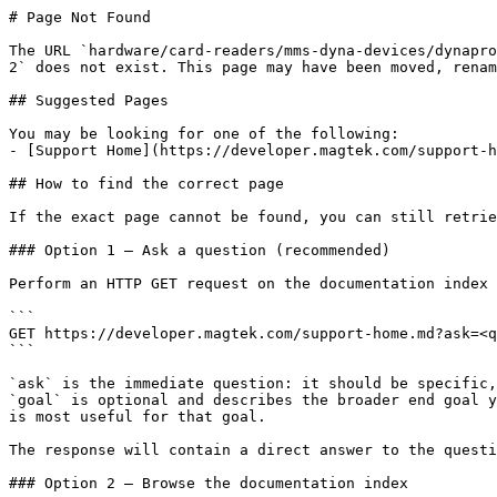
# Page Not Found

The URL `hardware/card-readers/mms-dyna-devices/dynapro
2` does not exist. This page may have been moved, renam
## Suggested Pages

You may be looking for one of the following:

- [Support Home](https://developer.magtek.com/support-h
## How to find the correct page

If the exact page cannot be found, you can still retrie
### Option 1 — Ask a question (recommended)

Perform an HTTP GET request on the documentation index 
```

GET https://developer.magtek.com/support-home.md?ask=<q
```

`ask` is the immediate question: it should be specific,
`goal` is optional and describes the broader end goal y
is most useful for that goal.

The response will contain a direct answer to the questi
### Option 2 — Browse the documentation index
